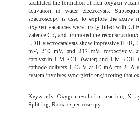
facilitated the formation of rich oxygen vacan
activation in water electrolysis. Subseq
spectroscopy is used to explore the active
oxygen vacancies were firstly filled with O
valence Co, and promoted the reconstructio
LDH electrocatalysts show impressive HER, OE
mV, 210 mV, and 237 mV, respectively
catalyst in 1 M KOH (water) and 1 M KOH + 0
cathode delivers 1.43 V at 10 mA cm-2. A via
system involves synergistic engineering that 
Keywords: Oxygen evolution reaction, X-ray
Splitting, Raman spectroscopy