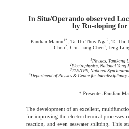
In Situ/Operando observed Loc
by Ru-doping for 
1*
2
Pandian Mannu
, Ta Thi Thuy Nga
, Ta Thi
2
3
Chou
, Chi-Liang Chen
, Jeng-Lu
1
Physics, Tamkang Un
2
Electrophysics, National Yang
3
TLS/TPS, National Synchrotron
4
Department of Physics & Centre for Interdisciplinary
* Presenter:Pandian M
The development of an excellent, multifunction
for improving the electrochemical processes 
reaction, and even seawater splitting. This