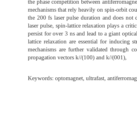
the phase competition between antiferromagneti
mechanisms that rely heavily on spin-orbit cou
the 200 fs laser pulse duration and does not 
laser pulse, spin-lattice relaxation plays a cr
persist for over 3 ns and lead to a giant optic
lattice relaxation are essential for inducing
mechanisms are further validated through comp
propagation vectors k//(100) and k//(001),
Keywords: optomagnet, ultrafast, antiferromagn