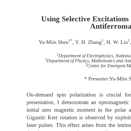
Using Selective Excitation
Antiferroma
1*
1
1
Yu-Miin Sheu
, Y. H. Zhang
, H. W. Liu
1
Department of Electrophysics, Nation
2
Department of Physics, Mathematics and Astro
3
Center for Emergent M
* Presenter:Yu-Miin
On-demand spin polarization is crucial fo
presentation, I demonstrate an optomagnetic
initial zero magnetic moment in the polar 
Gigantic Kerr rotation is observed by exploiti
laser pulses. This effect arises from the intri