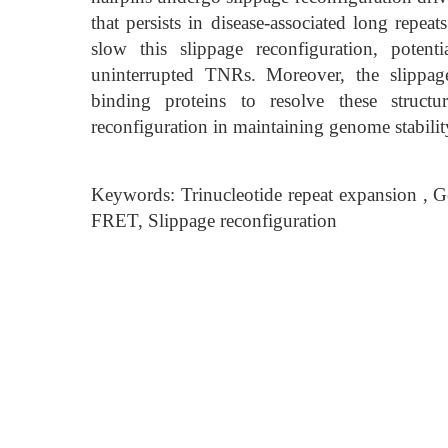
that persists in disease-associated long repea
slow this slippage reconfiguration, poten
uninterrupted TNRs. Moreover, the slippag
binding proteins to resolve these struct
reconfiguration in maintaining genome stabilit
Keywords: Trinucleotide repeat expansion , 
FRET, Slippage reconfiguration