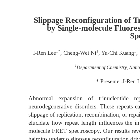
Slippage Reconfiguration of T
by Single-molecule Fluor
Sp
1*
1
1
I-Ren Lee
, Cheng-Wei Ni
, Yu-Chi Kuang
,
1
Department of Chemistry, Natio
* Presenter:I-Ren 
Abnormal expansion of trinucleotide r
neurodegenerative disorders. These repeats c
slippage of replication, recombination, or repa
elucidate how repeat length influences the 
molecule FRET spectroscopy. Our results reve
hairpins undergo slippage reconfiguration driv