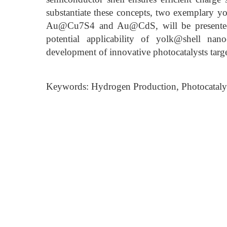
substantiate these concepts, two exemplary y
Au@Cu7S4 and Au@CdS, will be presented. Th
potential applicability of yolk@shell nanoc
development of innovative photocatalysts targ
Keywords: Hydrogen Production, Photocataly