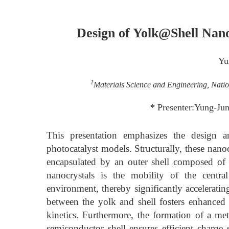
Design of Yolk@Shell Nan
Yu
1
Materials Science and Engineering, Nati
* Presenter:Yung-Ju
This presentation emphasizes the design a
photocatalyst models. Structurally, these nano
encapsulated by an outer shell composed of
nanocrystals is the mobility of the central
environment, thereby significantly acceleratin
between the yolk and shell fosters enhanced s
kinetics. Furthermore, the formation of a me
semiconductor shell ensures efficient charge