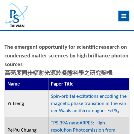
Toggle
navig
The emergent opportunity for scientific research on
condensed matter sciences by high brilliance photon
sources
高亮度同步輻射光源於凝態科學之研究契機
Name
Paper Title
Spin-orbital excitations encoding the
Yi Tseng
magnetic phase transition in the van
der Waals antiferromagnet FePS₃
TPS 39A nanoARPES: High
Pei-Yu Chuang
resolution Photoemission from