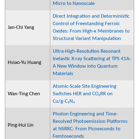
Micro to Nanoscale
Direct Integration and Deterministic
Control of Freestanding Ferroic
Jan-Chi Yang
Oxides: From High-κ Membranes to
Structural Variant Manipulation
Ultra-High-Resolution Resonant
Inelastic X-ray Scattering at TPS 41A:
Hsiao-Yu Huang
A New Window into Quantum
Materials
Atomic-Scale Site Engineering
Wan-Ting Chen
Switches HER and CO₂RR on
Cu/g‑C₃N₄
Photon Engineering and Time-
Resolved Photoemission Platforms
Ping-Hui Lin
at NSRRC: From Picoseconds to
Femtoseconds