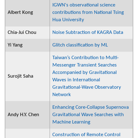
IGWN's observational science
Albert Kong
contributions from National Tsing
Hua University
Chia-Jui Chou
Noise Subtraction of KAGRA Data
Yi Yang
Glitch classification by ML
Taiwan’s Contribution to Multi-
Messenger Transient Searches
Accompanied by Gravitational
Surojit Saha
Waves in International
Gravitational-Wave Observatory
Network
Enhancing Core-Collapse Supernova
Andy H.Y. Chen
Gravitational Wave Searches with
Machine Learning
Construction of Remote Control