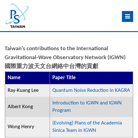
Toggle
navig
Taiwan’s contributions to the International
Gravitational-Wave Observatory Network (IGWN)
國際重力波天文台網絡中台灣的貢獻
Name
Paper Title
Ray-Kuang Lee
Quantum Noise Reduction in KAGRA
Introduction to IGWN and IGWN
Albert Kong
Program
(Evolving) Plans of the Academia
Wong Henry
Sinica Team in IGWN