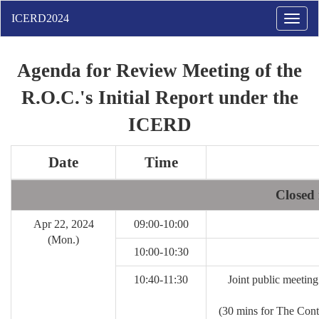
Toggle
naviga
Agenda for Review Meeting of the
R.O.C.'s Initial Report under the
ICERD
Date
Time
Closed 
Apr 22, 2024
09:00-10:00
(Mon.)
10:00-10:30
10:40-11:30
Joint public meetin
(30 mins for The Con