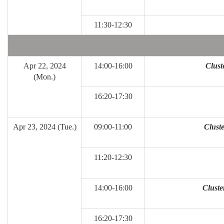
11:30-12:30
Apr 22, 2024
14:00-16:00
Clust
(Mon.)
16:20-17:30
Apr 23, 2024 (Tue.)
09:00-11:00
Cluste
11:20-12:30
14:00-16:00
Cluste
16:20-17:30