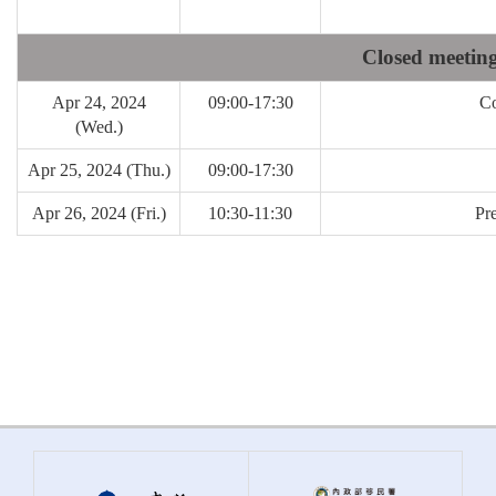
Closed meeting
Apr 24, 2024
09:00-17:30
Co
(Wed.)
Apr 25, 2024 (Thu.)
09:00-17:30
Apr 26, 2024 (Fri.)
10:30-11:30
Pr