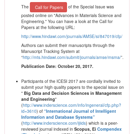
The
of the Special Issue was
Call for Papers
posted online on "Advances in Materials Science and
Engineering." You can have a look at the Call for
Papers at the following URL:
http://www.hindawi.com/journals/AMSE/si/847019/cfp/
Authors can submit their manuscripts through the
Manuscript Tracking System at
“
http://mts.hindawi.com/submit/journals/amse/msma/
”.
Publication Date: October 20, 2017.
Participants of the ICESI 2017 are cordially invited to
submit your high quality papers to the special issue on
"
Big Data and Decision Sciences in Management
and Engineering
"
(
http://www.inderscience.com/info/ingeneral/cfp.php?
id=3610
) of
“
International Journal of Intelligent
Information and Database Systems
”
(
http://www.inderscience.com/ijiids
)
which is a peer-
reviewed journal indexed in
Scopus,
Ei
Compendex