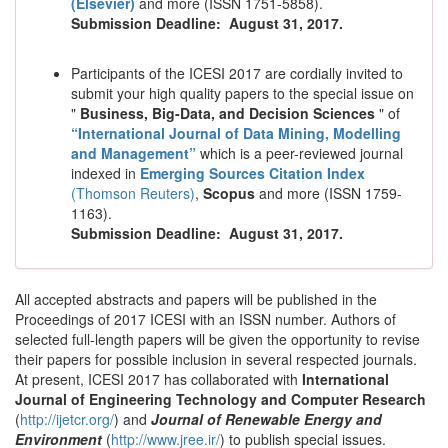
(Elsevier)
and more (ISSN 1751-5858).
Submission Deadline:
August 31, 2017
.
Participants of the ICESI 2017 are cordially invited to
submit your high quality papers to the special issue on
"
Business, Big-Data, and Decision Sciences
" of
“International Journal of Data Mining, Modelling
and Management
”
which is a peer-reviewed journal
indexed in
Emerging Sources Citation Index
(Thomson Reuters)
,
Scopus
and more (ISSN 1759-
1163).
Submission Deadline:
August 31, 2017
.
All accepted abstracts and papers will be published in the
Proceedings of 2017 ICESI with an ISSN number. Authors of
selected full-length papers will be given the opportunity to revise
their papers for possible inclusion in several respected journals.
At present, ICESI 2017 has collaborated with
International
Journal of Engineering Technology and Computer Research
(
http://ijetcr.org/
) and
Journal of Renewable Energy and
Environment
(
http://www.jree.ir/
) to publish special issues.