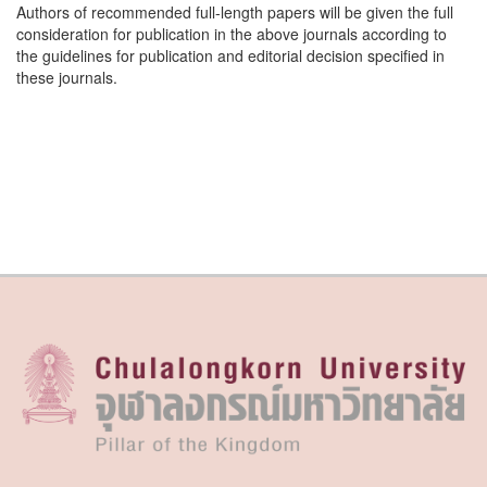
Authors of recommended full-length papers will be given the full
consideration for publication in the above journals according to
the guidelines for publication and editorial decision specified in
these journals.