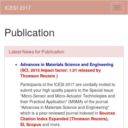
Toggl
naviga
Publication
Latest News for Publication
Advances in Materials Science and Engineering
(SCI, 2015 Impact factor: 1.01 released by
Thomson Reuters )
Participants of the ICESI 2017 are cordially invited to
submit your high quality papers to the
Special Issue
"Micro-Sensor and Micro-Actuator Technologies and
their Practical Application" (MSMA)
of the journal
"Advances in Materials Science and Engineering"
which is a peer-reviewed journal indexed in
Sources
Citation Index Expanded (Thomson Reuters)
,
EI,
Scopus
and more.