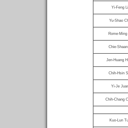
Yi-Feng L
Yu-Shao C
Rome-Ming
Chie-Shaan
Jen-Huang H
Chih-Hsin S
Yi-Je Jua
Chih-Chang 
Kuo-Lun T