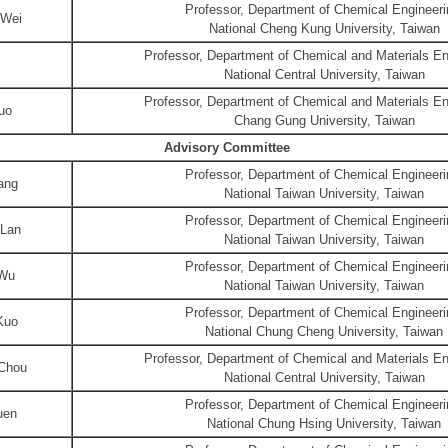
Professor, Department of Chemical Engineeri
 Wei
National Cheng Kung University, Taiwan
Professor, Department of Chemical and Materials En
National Central University, Taiwan
Professor, Department of Chemical and Materials En
uo
Chang Gung University, Taiwan
Advisory Committee
Professor, Department of Chemical Engineeri
ang
National Taiwan University, Taiwan
Professor, Department of Chemical Engineeri
Lan
National Taiwan University, Taiwan
Professor, Department of Chemical Engineeri
 Wu
National Taiwan University, Taiwan
Professor, Department of Chemical Engineeri
Kuo
National Chung Cheng University, Taiwan
Professor, Department of Chemical and Materials En
Chou
National Central University, Taiwan
Professor, Department of Chemical Engineeri
uen
National Chung Hsing University, Taiwan