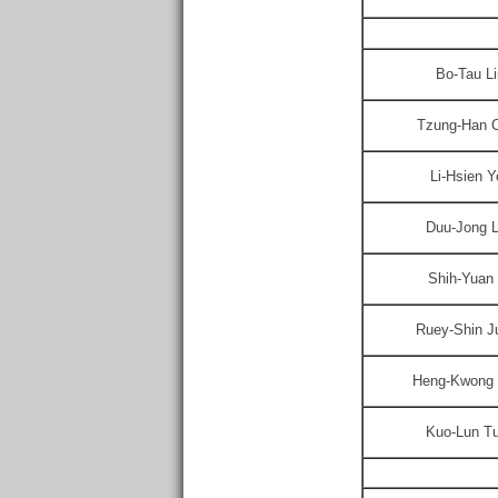
Bo-Tau Li
Tzung-Han 
Li-Hsien Y
Duu-Jong 
Shih-Yuan
Ruey-Shin J
Heng-Kwong 
Kuo-Lun T