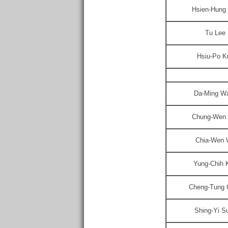
Hsien-Hung
Tu Lee
Hsiu-Po K
Da-Ming W
Chung-Wen 
Chia-Wen
Yung-Chih 
Cheng-Tung 
Shing-Yi S