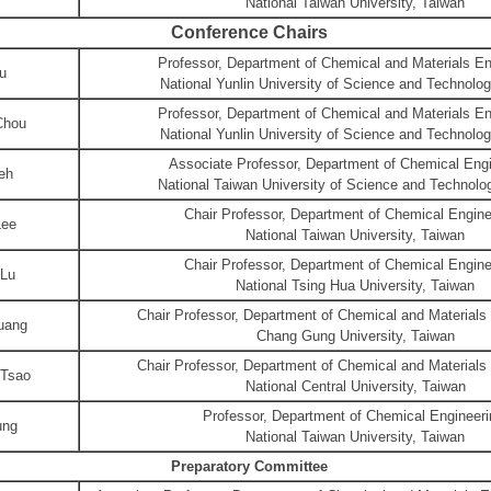
National Taiwan University, Taiwan
Conference Chairs
Professor, Department of Chemical and Materials En
u
National Yunlin University of Science and Technolo
Professor, Department of Chemical and Materials En
Chou
National Yunlin University of Science and Technolo
Associate Professor, Department of Chemical Engi
eh
National Taiwan University of Science and Technolo
Chair Professor, Department of Chemical Engine
Lee
National Taiwan University, Taiwan
Chair Professor, Department of Chemical Engine
 Lu
National Tsing Hua University, Taiwan
Chair Professor, Department of Chemical and Materials
uang
Chang Gung University, Taiwan
Chair Professor, Department of Chemical and Materials
Tsao
National Central University, Taiwan
Professor, Department of Chemical Engineeri
ung
National Taiwan University, Taiwan
Preparatory Committee