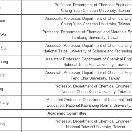
Professor, Department of Chemical Engineeri
in
Chung Yuan Christian University, Taiwan
Associate Professor, Department of Chemical Engi
hen
Chung Yuan Christian University, Taiwan
Professor, Department of Chemical and Materials En
 Wu
Tamkang University, Taiwan
Associate Professor, Department of Chemical Engi
 Su
National Taipei University of Science and Technolo
Assistant Professor, Department of Chemical Engi
uang
National Tsing Hua University, Taiwan
Associate Professor, Department of Chemical Engi
hih
Feng Chia University, Taiwan
Professor, Department of Chemical Engineeri
ng
National Cheng Kung University, Taiwan
Assistant Professor, Department of Industrial Te
Chang
Education, National Kaohsiung Normal University,
Academic Committee
Professor, Department of Chemical Engineeri
ung
National Taiwan University, Taiwan