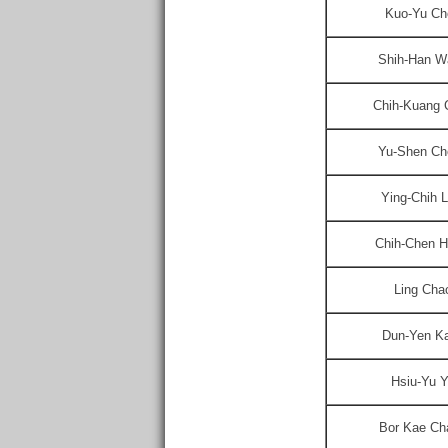
Kuo-Yu Ch
Shih-Han W
Chih-Kuang 
Yu-Shen Ch
Ying-Chih L
Chih-Chen H
Ling Cha
Dun-Yen K
Hsiu-Yu 
Bor Kae Ch