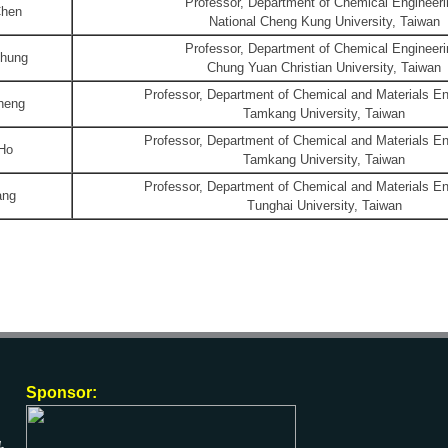
Professor, Department of Chemical Engineeri
Chen
National Cheng Kung University, Taiwan
Professor, Department of Chemical Engineeri
Chung
Chung Yuan Christian University, Taiwan
Professor, Department of Chemical and Materials En
heng
Tamkang University, Taiwan
Professor, Department of Chemical and Materials En
 Ho
Tamkang University, Taiwan
Professor, Department of Chemical and Materials En
ang
Tunghai University, Taiwan
Sponsor: