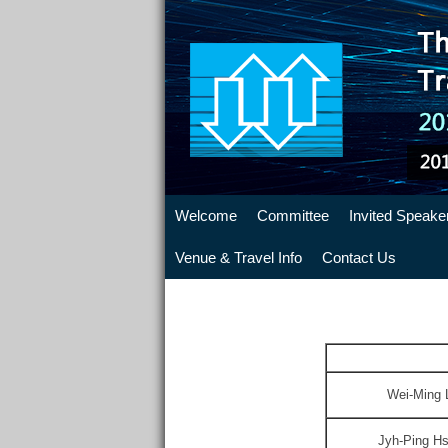
Welcome
Committee
Invited Speake
Venue & Travel Info
Contact Us
Wei-Ming 
Jyh-Ping 