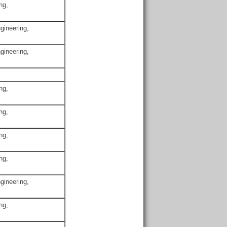
ng,
gineering,
gineering,
ng,
ng,
ng,
ng,
gineering,
ng,