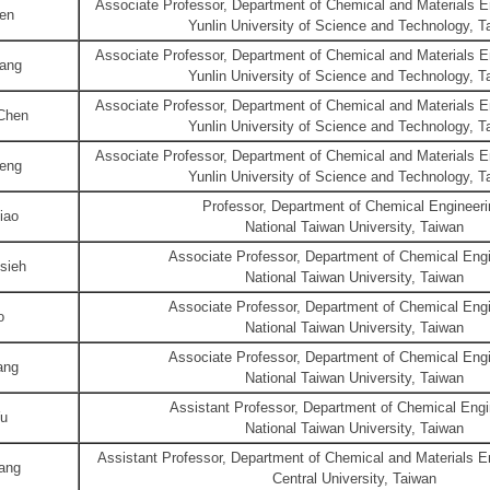
Associate Professor, Department of Chemical and Materials En
en
Yunlin University of Science and Technology, T
Associate Professor, Department of Chemical and Materials En
ang
Yunlin University of Science and Technology, T
Associate Professor, Department of Chemical and Materials En
Chen
Yunlin University of Science and Technology, T
Associate Professor, Department of Chemical and Materials En
eng
Yunlin University of Science and Technology, T
Professor, Department of Chemical Engineeri
iao
National Taiwan University, Taiwan
Associate Professor, Department of Chemical Engi
sieh
National Taiwan University, Taiwan
Associate Professor, Department of Chemical Engi
o
National Taiwan University, Taiwan
Associate Professor, Department of Chemical Engi
ang
National Taiwan University, Taiwan
Assistant Professor, Department of Chemical Engi
Yu
National Taiwan University, Taiwan
Assistant Professor, Department of Chemical and Materials En
ang
Central University, Taiwan