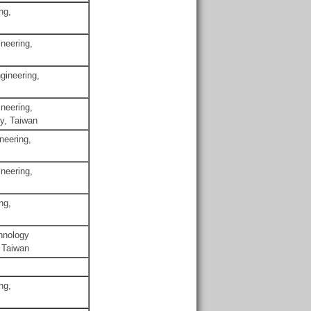
ng,
neering,
gineering,
neering,
gy, Taiwan
neering,
neering,
ng,
chnology
 Taiwan
ng,