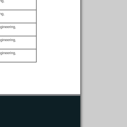
ng,
ng,
gineering,
gineering,
gineering,