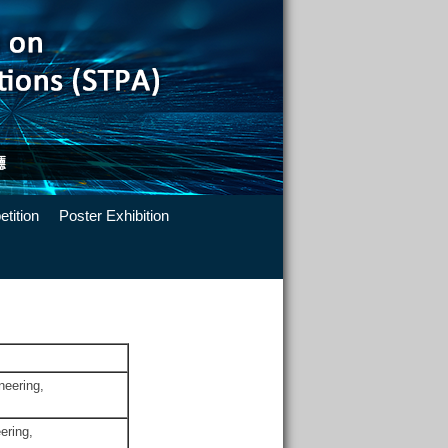
tition
Poster Exhibition
neering,
ering,