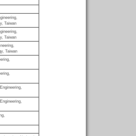
gineering,
gy, Taiwan
gineering,
gy, Taiwan
neering,
gy, Taiwan
ering,
ering,
 Engineering,
 Engineering,
ng,