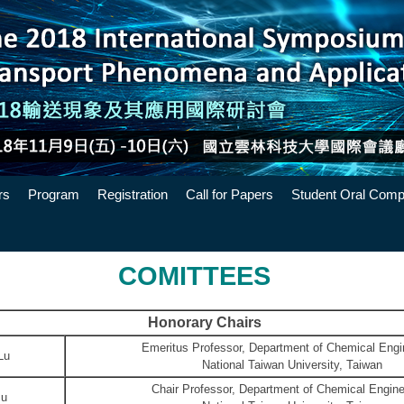
rs
Program
Registration
Call for Papers
Student Oral Compe
COMITTEES
Honorary Chairs
Emeritus Professor, Department of Chemical Engi
Lu
National Taiwan University, Taiwan
Chair Professor, Department of Chemical Engine
Hsu