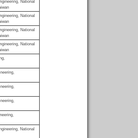
gineering, National
aiwan
gineering, National
aiwan
gineering, National
aiwan
gineering, National
aiwan
ng,
neering,
neering,
neering,
neering,
gineering, National