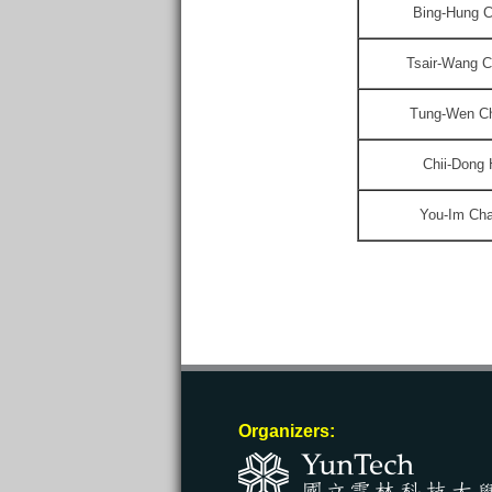
Bing-Hung 
Tsair-Wang 
Tung-Wen C
Chii-Dong
You-Im Ch
Organizers: