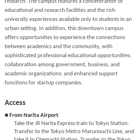
research. The campus features a concentration of
educational and research facilities and the rich
university experiences available only to students in an
urban setting. In addition, this downtown campus
offers opportunities to experience the connections
between academics and the community, with
sophisticated professional educational opportunities;
collaboration among government, business, and
academic organizations; and enhanced support
functions for startup companies.
Access
■ From Narita Airport
Take the JR Narita Express train to Tokyo Station.
Transfer to the Tokyo Metro Marunouchi Line, and
take it to Otemachi Station. Transfer to the Tokyo