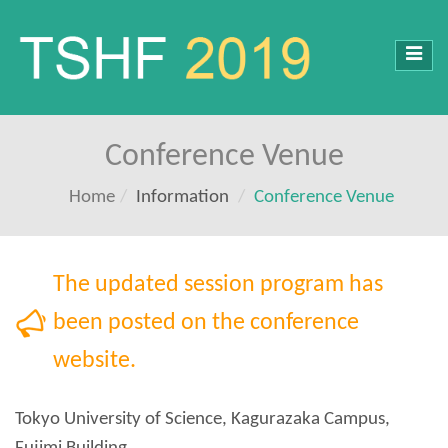
Toggl
navig
Conference Venue
Home
Information
Conference Venue
Tokyo University of Science, Kagurazaka Campus,