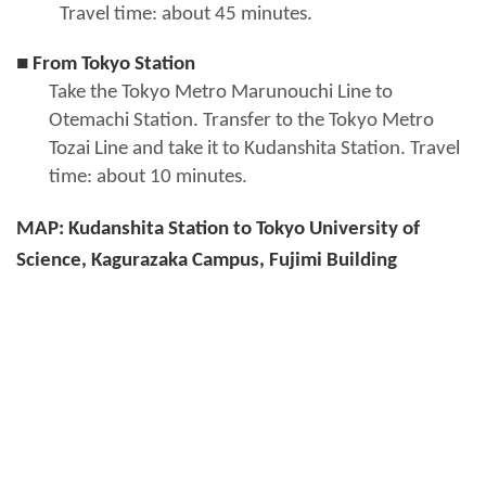
Travel time: about 45 minutes.
■ From Tokyo Station
Take the Tokyo Metro Marunouchi Line to
Otemachi Station. Transfer to the Tokyo Metro
Tozai Line and take it to Kudanshita Station. Travel
time: about 10 minutes.
MAP: Kudanshita Station to Tokyo University of
Science, Kagurazaka Campus, Fujimi Building