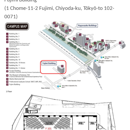
Fujimi Building
(1 Chome-11-2 Fujimi, Chiyoda-ku, Tōkyō-to 102-
0071)