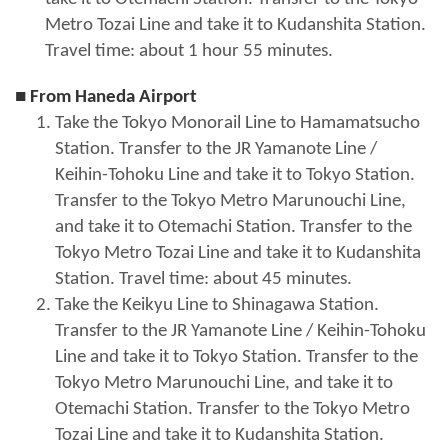
Metro Tozai Line and take it to Kudanshita Station.
Travel time: about 1 hour 55 minutes.
■ From Haneda Airport
Take the Tokyo Monorail Line to Hamamatsucho
Station. Transfer to the JR Yamanote Line /
Keihin-Tohoku Line and take it to Tokyo Station.
Transfer to the Tokyo Metro Marunouchi Line,
and take it to Otemachi Station. Transfer to the
Tokyo Metro Tozai Line and take it to Kudanshita
Station. Travel time: about 45 minutes.
Take the Keikyu Line to Shinagawa Station.
Transfer to the JR Yamanote Line / Keihin-Tohoku
Line and take it to Tokyo Station. Transfer to the
Tokyo Metro Marunouchi Line, and take it to
Otemachi Station. Transfer to the Tokyo Metro
Tozai Line and take it to Kudanshita Station.