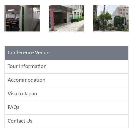
Conference Venue
Tour Information
Accommodation
Visa to Japan
FAQs
Contact Us