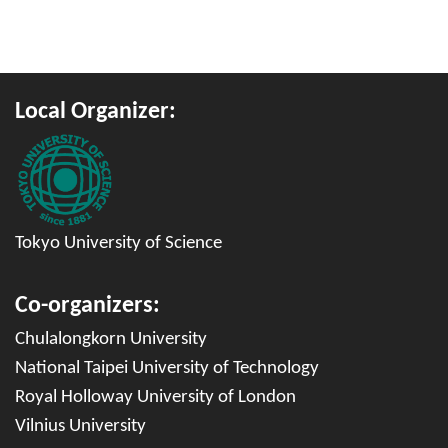
Local Organizer
:
Tokyo University of Science
Co-organizers
:
Chulalongkorn University
National Taipei University of Technology
Royal Holloway University of London
Vilnius University