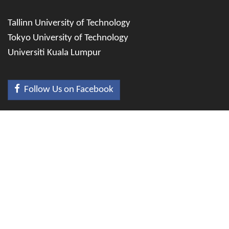
Tallinn University of Technology
Tokyo University of Technology
Universiti Kuala Lumpur
Follow Us on Facebook