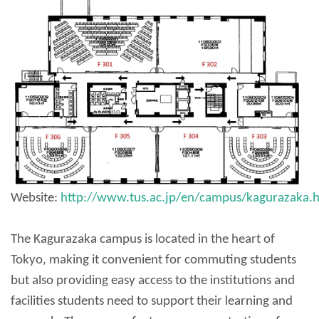
Website:
http://www.tus.ac.jp/en/campus/kagurazaka.
The Kagurazaka campus is located in the heart of
Tokyo, making it convenient for commuting students
but also providing easy access to the institutions and
facilities students need to support their learning and