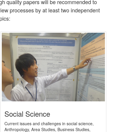
high quality papers will be recommended to
eview processes by at least two independent
pics:
Social Science
Current issues and challenges in social science,
Anthropology, Area Studies, Business Studies,