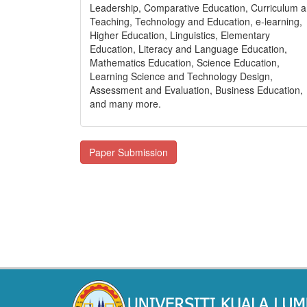
Leadership, Comparative Education, Curriculum 
Teaching, Technology and Education, e-learning,
Higher Education, Linguistics, Elementary
Education, Literacy and Language Education,
Mathematics Education, Science Education,
Learning Science and Technology Design,
Assessment and Evaluation, Business Education,
and many more.
Paper Submission