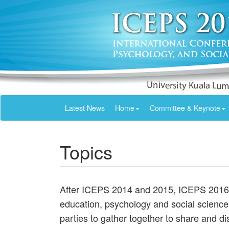
Latest News
Home
Committee & Keynote
Topics
After ICEPS 2014 and 2015, ICEPS 2016 i
education, psychology and social science 
parties to gather together to share and d