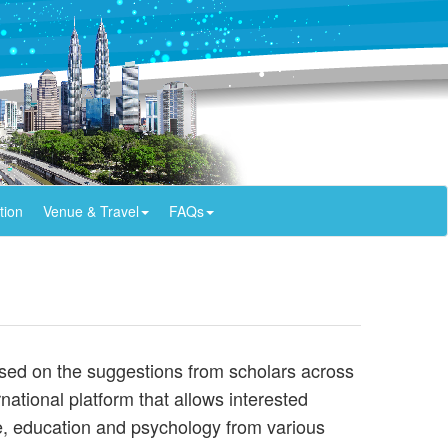
tion
Venue & Travel
FAQs
sed on the suggestions from scholars across
ational platform that allows interested
nce, education and psychology from various