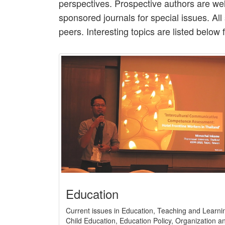
perspectives. Prospective authors are wel
sponsored journals for special issues. Al
peers. Interesting topics are listed below 
Education
Current issues in Education, Teaching and Learni
Child Education, Education Policy, Organization a