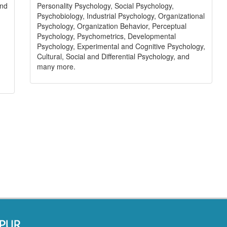
Personality Psychology, Social Psychology,
and
Psychobiology, Industrial Psychology, Organizational
Psychology, Organization Behavior, Perceptual
Psychology, Psychometrics, Developmental
Psychology, Experimental and Cognitive Psychology,
Cultural, Social and Differential Psychology, and
many more.