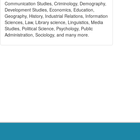
Communication Studies, Criminology, Demography,
Development Studies, Economics, Education,
Geography, History, Industrial Relations, Information
Sciences, Law, Library science, Linguistics, Media
Studies, Political Science, Psychology, Public
Administration, Sociology, and many more.