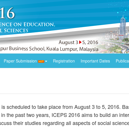
Paper Submission
Registration
Important Dates
Publica
s scheduled to take place from August 3 to 5, 2016. Ba
in the past two years, ICEPS 2016 aims to build an intern
iscuss their studies regarding all aspects of social scie