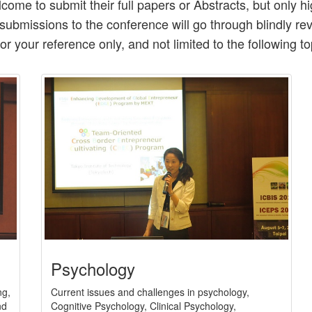
come to submit their full papers or Abstracts, but only 
l submissions to the conference will go through blindly r
for your reference only, and not limited to the following to
Psychology
Current issues and challenges in psychology,
ng,
Cognitive Psychology, Clinical Psychology,
nd