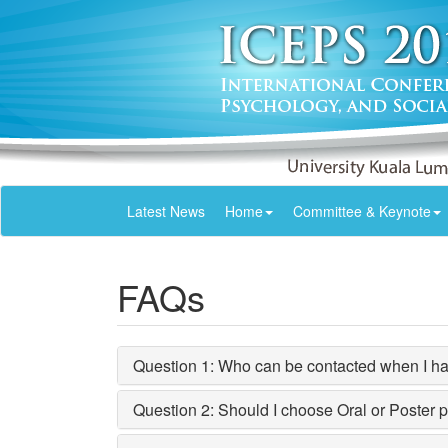
Latest News
Home
Committee & Keynote
FAQs
Question 1: Who can be contacted when I hav
Question 2: Should I choose Oral or Poster 