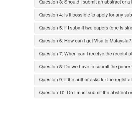
Question 3: Should I submit an abstract or a 
Question 4: Is it possible to apply for any su
Question 5: If I submit two papers (one is si
Question 6: How can I get Visa to Malaysia?
Question 7: When can I receive the receipt of
Question 8: Do we have to submit the paper
Question 9: If the author asks for the registr
Question 10: Do I must submit the abstract 