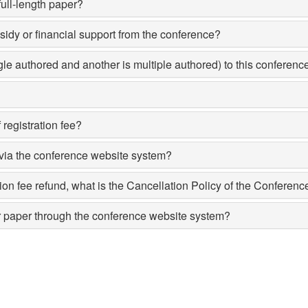
full-length paper?
bsidy or financial support from the conference?
ngle authored and another is multiple authored) to this conferen
 registration fee?
 via the conference website system?
ation fee refund, what is the Cancellation Policy of the Conferenc
or paper through the conference website system?