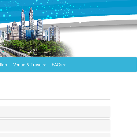
tion
Venue & Travel
FAQs