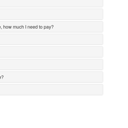
ce, how much I need to pay?
e?