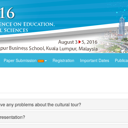
Paper Submission
Registration
Important Dates
Publica
e any problems about the cultural tour?
presentation?