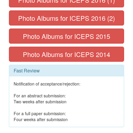
Photo Albums for ICEPS 2016 (2)
Photo Albums for ICEPS 2015
Photo Albums for ICEPS 2014
Fast Review
Notification of acceptance/rejection:
For an abstract submission:
Two weeks after submission
For a full paper submission:
Four weeks after submission