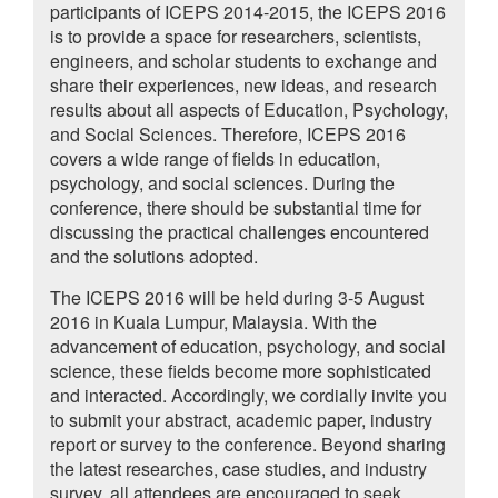
participants of ICEPS 2014-2015, the ICEPS 2016
is to provide a space for researchers, scientists,
engineers, and scholar students to exchange and
share their experiences, new ideas, and research
results about all aspects of Education, Psychology,
and Social Sciences. Therefore, ICEPS 2016
covers a wide range of fields in education,
psychology, and social sciences. During the
conference, there should be substantial time for
discussing the practical challenges encountered
and the solutions adopted.
The ICEPS 2016 will be held during 3-5 August
2016 in Kuala Lumpur, Malaysia. With the
advancement of education, psychology, and social
science, these fields become more sophisticated
and interacted. Accordingly, we cordially invite you
to submit your abstract, academic paper, industry
report or survey to the conference. Beyond sharing
the latest researches, case studies, and industry
survey, all attendees are encouraged to seek