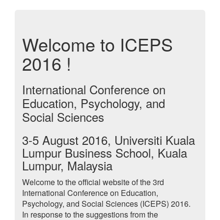
Welcome to ICEPS
2016 !
International Conference on
Education, Psychology, and
Social Sciences
3-5 August 2016, Universiti Kuala
Lumpur Business School, Kuala
Lumpur, Malaysia
Welcome to the official website of the 3rd
International Conference on Education,
Psychology, and Social Sciences (ICEPS) 2016.
In response to the suggestions from the