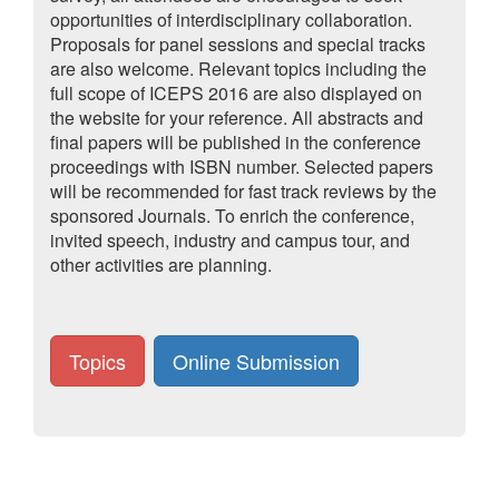
opportunities of interdisciplinary collaboration.
Proposals for panel sessions and special tracks
are also welcome. Relevant topics including the
full scope of ICEPS 2016 are also displayed on
the website for your reference. All abstracts and
final papers will be published in the conference
proceedings with ISBN number. Selected papers
will be recommended for fast track reviews by the
sponsored Journals. To enrich the conference,
invited speech, industry and campus tour, and
other activities are planning.
Topics
Online Submission