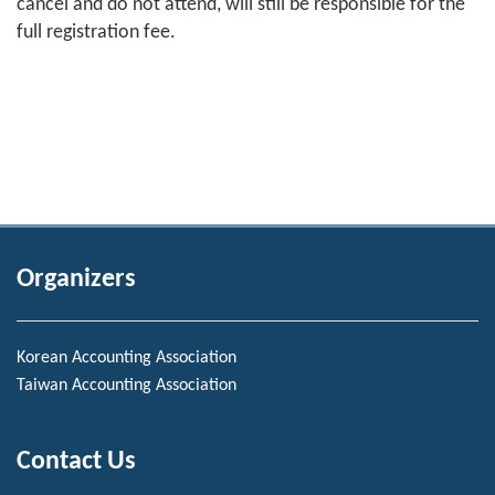
cancel and do not attend, will still be responsible for the
full registration fee.
Organizers
Korean Accounting Association
Taiwan Accounting Association
Contact Us