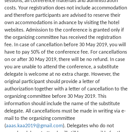
sessions, all conference materials and administration
costs. Your registration does not include accommodation
and therefore participants are advised to reserve their
own accommodations in advance by visiting the hotel
websites. Admission to the conference is granted only if
the organizing committee has received the registration
fee. In case of cancellation before 30 May 2019, you will
have to pay 50% of the conference fee. For cancellations
on or after 30 May 2019, there will be no refund. In case
you are unable to attend the conference, a substitute
delegate is welcome at no extra charge. However, the
original participant should provide a letter of
authorization together with a letter of cancellation to the
organizing committee before 30 May 2019. This
information should include the name of the substitute
delegate. All cancellations must be made in writing via e-
mail to the organizing committee
(
aaas.kaa2019@gmail.com
). Delegates who do not