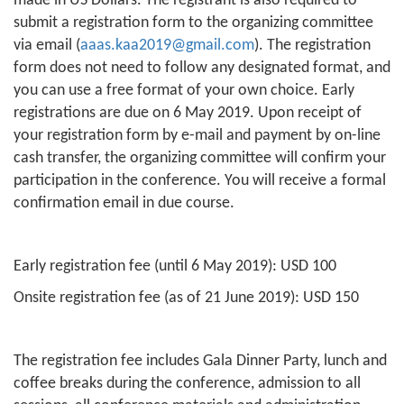
made in US Dollars. The registrant is also required to
submit a registration form to the organizing committee
via email (
aaas.kaa2019@gmail.com
). The registration
form does not need to follow any designated format, and
you can use a free format of your own choice. Early
registrations are due on 6 May 2019. Upon receipt of
your registration form by e-mail and payment by on-line
cash transfer, the organizing committee will confirm your
participation in the conference. You will receive a formal
confirmation email in due course.
Early registration fee (until 6 May 2019): USD 100
Onsite registration fee (as of 21 June 2019): USD 150
The registration fee includes Gala Dinner Party, lunch and
coffee breaks during the conference, admission to all