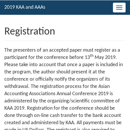
Togg
navig
Registration
The presenters of an accepted paper must register as a
th
participant for the conference before 13
May 2019.
Please take into account that once a paper is included in
the program, the author should present it at the
conference or officially notify the organizers of its
withdrawal. The registration process for the Asian
Accounting Associations Annual Conference 2019 is
administered by the organizing/scientific committee of
KAA 2019. Registration for the conference should be
done through on-line cash transfer to the bank account
created and administered by KAA. All payments must be