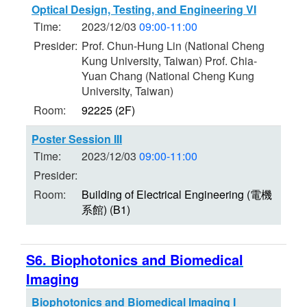
Optical Design, Testing, and Engineering VI
Time:
2023/12/03
09:00-11:00
Presider:
Prof. Chun-Hung Lin (National Cheng
Kung University, Taiwan) Prof. Chia-
Yuan Chang (National Cheng Kung
University, Taiwan)
Room:
92225 (2F)
Poster Session III
Time:
2023/12/03
09:00-11:00
Presider:
Room:
Building of Electrical Engineering (電機
系館) (B1)
S6. Biophotonics and Biomedical
Imaging
Biophotonics and Biomedical Imaging I