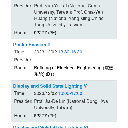
Presider:
Prof. Kun-Yu Lai (National Central
University, Taiwan) Prof. Chia-Yen
Huang (National Yang Ming Chiao
Tung University, Taiwan)
Room:
92277 (2F)
Poster Session II
Time:
2023/12/02
13:30-16:30
Presider:
Room:
Building of Electrical Engineering (電機
系館) (B1)
Display and Solid State Lighting V
Time:
2023/12/02
16:00-17:00
Presider:
Prof. Jia-De Lin (National Dong Hwa
University, Taiwan)
Room:
92277 (2F)
Display and Solid State Lighting VI