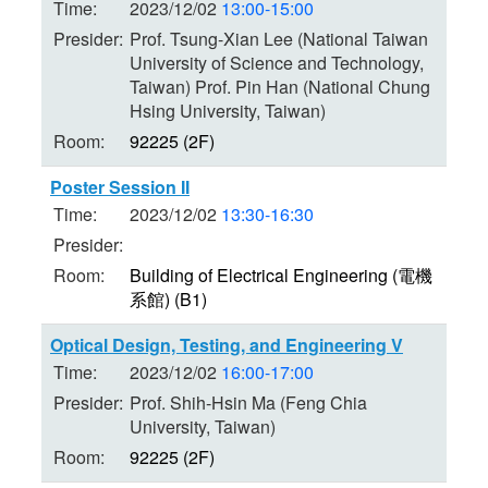
Time:
2023/12/02
13:00-15:00
Presider:
Prof. Tsung-Xian Lee (National Taiwan
University of Science and Technology,
Taiwan) Prof. Pin Han (National Chung
Hsing University, Taiwan)
Room:
92225 (2F)
Poster Session II
Time:
2023/12/02
13:30-16:30
Presider:
Room:
Building of Electrical Engineering (電機
系館) (B1)
Optical Design, Testing, and Engineering V
Time:
2023/12/02
16:00-17:00
Presider:
Prof. Shih-Hsin Ma (Feng Chia
University, Taiwan)
Room:
92225 (2F)