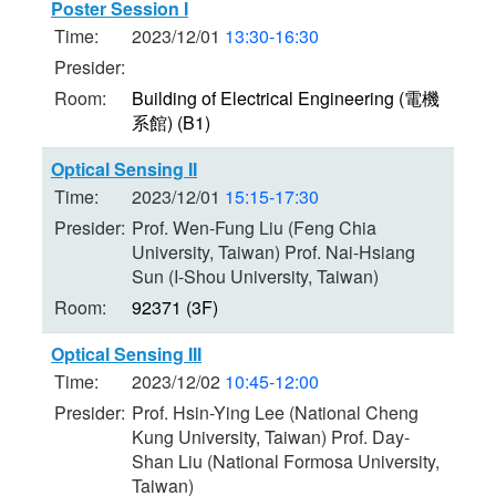
Poster Session I
Time:
2023/12/01
13:30-16:30
Presider:
Room:
Building of Electrical Engineering (電機
系館) (B1)
Optical Sensing II
Time:
2023/12/01
15:15-17:30
Presider:
Prof. Wen-Fung Liu (Feng Chia
University, Taiwan) Prof. Nai-Hsiang
Sun (I-Shou University, Taiwan)
Room:
92371 (3F)
Optical Sensing III
Time:
2023/12/02
10:45-12:00
Presider:
Prof. Hsin-Ying Lee (National Cheng
Kung University, Taiwan) Prof. Day-
Shan Liu (National Formosa University,
Taiwan)