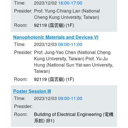
Time:
2023/12/02
16:00-17:00
Presider:
Prof. Yung-Chiang Lan (National
Cheng Kung University, Taiwan)
Room:
92119 (靄雲廳) (1F)
Nanophotonic Materials and Devices VI
Time:
2023/12/03
09:00-11:00
Presider:
Prof. Jung-Yao Chen (National Cheng
Kung University, Taiwan) Prof. Yu-Ju
Hung (National Sun Yat-sen University,
Taiwan)
Room:
92119 (靄雲廳) (1F)
Poster Session III
Time:
2023/12/03
09:00-11:00
Presider:
Room:
Building of Electrical Engineering (電機
系館) (B1)