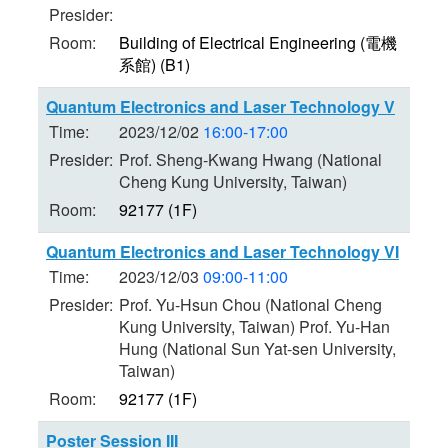
Presider:
Room:
Building of Electrical Engineering (電機
系館) (B1)
Quantum Electronics and Laser Technology V
Time:
2023/12/02
16:00-17:00
Presider:
Prof. Sheng-Kwang Hwang (National
Cheng Kung University, Taiwan)
Room:
92177 (1F)
Quantum Electronics and Laser Technology VI
Time:
2023/12/03
09:00-11:00
Presider:
Prof. Yu-Hsun Chou (National Cheng
Kung University, Taiwan) Prof. Yu-Han
Hung (National Sun Yat-sen University,
Taiwan)
Room:
92177 (1F)
Poster Session III