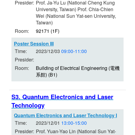
Presider:
Prof. Ja-Yu Lu (National Cheng Kung
University, Taiwan) Prof. Chia-Chien
Wei (National Sun Yat-sen University,
Taiwan)
Room:
92171 (1F)
Poster Session III
Time:
2023/12/03
09:00-11:00
Presider:
Room:
Building of Electrical Engineering (電機
系館) (B1)
S3. Quantum Electronics and Laser
Technology
Quantum Electronics and Laser Technology I
Time:
2023/12/01
13:00-15:00
Presider:
Prof. Yuan-Yao Lin (National Sun Yat-