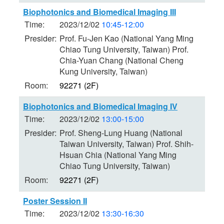
Biophotonics and Biomedical Imaging III
Time:
2023/12/02
10:45-12:00
Presider:
Prof. Fu-Jen Kao (National Yang Ming
Chiao Tung University, Taiwan) Prof.
Chia-Yuan Chang (National Cheng
Kung University, Taiwan)
Room:
92271 (2F)
Biophotonics and Biomedical Imaging IV
Time:
2023/12/02
13:00-15:00
Presider:
Prof. Sheng-Lung Huang (National
Taiwan University, Taiwan) Prof. Shih-
Hsuan Chia (National Yang Ming
Chiao Tung University, Taiwan)
Room:
92271 (2F)
Poster Session II
Time:
2023/12/02
13:30-16:30