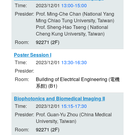
Time:
2023/12/01
13:00-15:00
Presider:
Prof. Ming-Che Chan (National Yang
Ming Chiao Tung University, Taiwan)
Prof. Sheng-Hao Tseng ( National
Cheng Kung University, Taiwan)
Room:
92271 (2F)
Poster Session I
Time:
2023/12/01
13:30-16:30
Presider:
Room:
Building of Electrical Engineering (電機
系館) (B1)
Biophotonics and Biomedical Imaging II
Time:
2023/12/01
15:15-17:30
Presider:
Prof. Guan-Yu Zhou (China Medical
University, Taiwan)
Room:
92271 (2F)