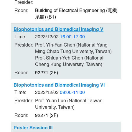
Presider:
Room:
Building of Electrical Engineering (電機
系館) (B1)
Biophotonics and Biomedical Imaging V
Time:
2023/12/02
16:00-17:00
Presider:
Prof. Yih-Fan Chen (National Yang
Ming Chiao Tung University, Taiwan)
Prof. Shiuan-Yeh Chen (National
Cheng Kung University, Taiwan)
Room:
92271 (2F)
Biophotonics and Biomedical Imaging VI
Time:
2023/12/03
09:00-11:00
Presider:
Prof. Yuan Luo (National Taiwan
University, Taiwan)
Room:
92271 (2F)
Poster Session III