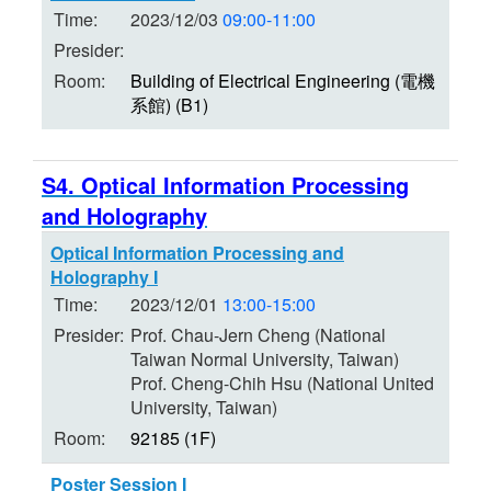
Time:
2023/12/03
09:00-11:00
Presider:
Room:
Building of Electrical Engineering (電機
系館) (B1)
S4. Optical Information Processing
and Holography
Optical Information Processing and
Holography I
Time:
2023/12/01
13:00-15:00
Presider:
Prof. Chau-Jern Cheng (National
Taiwan Normal University, Taiwan)
Prof. Cheng-Chih Hsu (National United
University, Taiwan)
Room:
92185 (1F)
Poster Session I