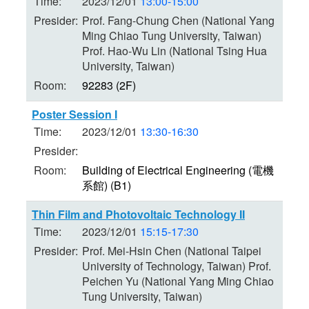
Time:
2023/12/01
13:00-15:00
Presider:
Prof. Fang-Chung Chen (National Yang
Ming Chiao Tung University, Taiwan)
Prof. Hao-Wu Lin (National Tsing Hua
University, Taiwan)
Room:
92283 (2F)
Poster Session I
Time:
2023/12/01
13:30-16:30
Presider:
Room:
Building of Electrical Engineering (電機
系館) (B1)
Thin Film and Photovoltaic Technology II
Time:
2023/12/01
15:15-17:30
Presider:
Prof. Mei-Hsin Chen (National Taipei
University of Technology, Taiwan) Prof.
Peichen Yu (National Yang Ming Chiao
Tung University, Taiwan)