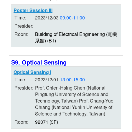
Poster Session III
Time:
2023/12/03
09:00-11:00
Presider:
Room:
Building of Electrical Engineering (電機
系館) (B1)
S9. Optical Sensing
Optical Sensing I
Time:
2023/12/01
13:00-15:00
Presider:
Prof. Chien-Hsing Chen (National
Pingtung University of Science and
Technology, Taiwan) Prof. Chang-Yue
Chiang (National Yunlin University of
Science and Technology, Taiwan)
Room:
92371 (3F)