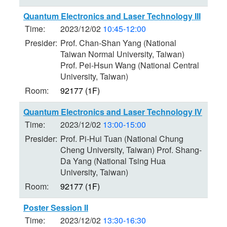
Quantum Electronics and Laser Technology III
Time:
2023/12/02
10:45-12:00
Presider:
Prof. Chan-Shan Yang (National
Taiwan Normal University, Taiwan)
Prof. Pei-Hsun Wang (National Central
University, Taiwan)
Room:
92177 (1F)
Quantum Electronics and Laser Technology IV
Time:
2023/12/02
13:00-15:00
Presider:
Prof. Pi-Hui Tuan (National Chung
Cheng University, Taiwan) Prof. Shang-
Da Yang (National Tsing Hua
University, Taiwan)
Room:
92177 (1F)
Poster Session II
Time:
2023/12/02
13:30-16:30