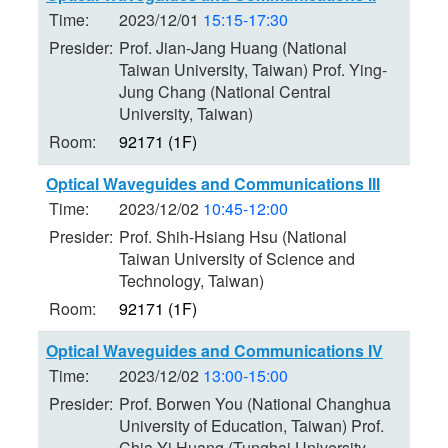
Time:
2023/12/01
15:15-17:30
Presider:
Prof. Jian-Jang Huang (National
Taiwan University, Taiwan) Prof. Ying-
Jung Chang (National Central
University, Taiwan)
Room:
92171 (1F)
Optical Waveguides and Communications III
Time:
2023/12/02
10:45-12:00
Presider:
Prof. Shih-Hsiang Hsu (National
Taiwan University of Science and
Technology, Taiwan)
Room:
92171 (1F)
Optical Waveguides and Communications IV
Time:
2023/12/02
13:00-15:00
Presider:
Prof. Borwen You (National Changhua
University of Education, Taiwan) Prof.
Chia-Yi Huang (Tunghai University,