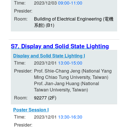
Time:
2023/12/03
09:00-11:00
Presider:
Room:
Building of Electrical Engineering (電機
系館) (B1)
S7. Display and Solid State Lighting
Display and Solid State Lighting I
Time:
2023/12/01
13:00-15:00
Presider:
Prof. Shie-Chang Jeng (National Yang
Ming Chiao Tung University, Taiwan)
Prof. Jian-Jang Huang (National
Taiwan University, Taiwan)
Room:
92277 (2F)
Poster Session I
Time:
2023/12/01
13:30-16:30
Presider: