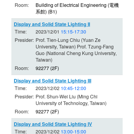
Room:
Building of Electrical Engineering (電機
系館) (B1)
Display and Solid State Lighting II
Time:
2023/12/01
15:15-17:30
Presider:
Prof. Tien-Lung Chiu (Yuan Ze
University, Taiwan) Prof. Tzung-Fang
Guo (National Cheng Kung University,
Taiwan)
Room:
92277 (2F)
Display and Solid State Lighting III
Time:
2023/12/02
10:45-12:00
Presider:
Prof. Shun-Wei Liu (Ming Chi
University of Technology, Taiwan)
Room:
92277 (2F)
Display and Solid State Lighting IV
Time:
2023/12/02
13:00-15:00