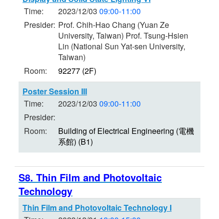
Time:
2023/12/03
09:00-11:00
Presider:
Prof. Chih-Hao Chang (Yuan Ze
University, Taiwan) Prof. Tsung-Hsien
Lin (National Sun Yat-sen University,
Taiwan)
Room:
92277 (2F)
Poster Session III
Time:
2023/12/03
09:00-11:00
Presider:
Room:
Building of Electrical Engineering (電機
系館) (B1)
S8. Thin Film and Photovoltaic
Technology
Thin Film and Photovoltaic Technology I