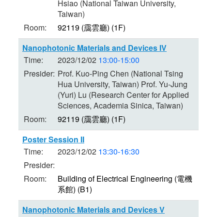
Hsiao (National Taiwan University,
Taiwan)
Room:
92119 (靄雲廳) (1F)
Nanophotonic Materials and Devices IV
Time:
2023/12/02
13:00-15:00
Presider:
Prof. Kuo-Ping Chen (National Tsing
Hua University, Taiwan) Prof. Yu-Jung
(Yuri) Lu (Research Center for Applied
Sciences, Academia Sinica, Taiwan)
Room:
92119 (靄雲廳) (1F)
Poster Session II
Time:
2023/12/02
13:30-16:30
Presider:
Room:
Building of Electrical Engineering (電機
系館) (B1)
Nanophotonic Materials and Devices V