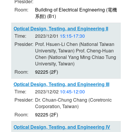
Presider:
Room:
Building of Electrical Engineering (電機
系館) (B1)
Optical Design, Testing, and Engineering II
Time:
2023/12/01
15:15-17:30
Presider:
Prof. Hsuen-Li Chen (National Taiwan
University, Taiwan) Prof. Cheng-Huan
Chen (National Yang Ming Chiao Tung
University, Taiwan)
Room:
92225 (2F)
Optical Design, Testing, and Engineering III
Time:
2023/12/02
10:45-12:00
Presider:
Dr. Chuan-Chung Chang (Coretronic
Corporation, Taiwan)
Room:
92225 (2F)
Optical Design, Testing, and Engineering IV