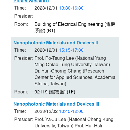
Poster Session I
Time:
2023/12/01
13:30-16:30
Presider:
Room:
Building of Electrical Engineering (電機
系館) (B1)
Nanophotonic Materials and Devices II
Time:
2023/12/01
15:15-17:30
Presider:
Prof. Po-Tsung Lee (National Yang
Ming Chiao Tung University, Taiwan)
Dr. Yun-Chorng Chang (Research
Center for Applied Sciences, Academia
Sinica, Taiwan)
Room:
92119 (靄雲廳) (1F)
Nanophotonic Materials and Devices III
Time:
2023/12/02
10:45-12:00
Presider:
Prof. Ya-Ju Lee (National Cheng Kung
University, Taiwan) Prof. Hui-Hsin