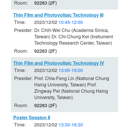
Room:
92283 (2F)
Thin Film and Photovoltaic Technology III
Time:
2023/12/02
10:45-12:00
Presider:
Dr. Chih-Wei Chu (Academia Sinica,
Taiwan) Dr. Chi-Chung Kei (Instrument
Technology Research Center, Taiwan)
Room:
92283 (2F)
Thin Film and Photovoltaic Technology IV
Time:
2023/12/02
13:00-15:00
Presider:
Prof. Chia-Feng Lin (National Chung
Hsing University, Taiwan) Prof.
Zingway Pei (National Chung Hsing
University, Taiwan)
Room:
92283 (2F)
Poster Session II
Time:
2023/12/02
13:30-16:30