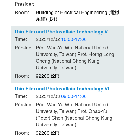
Presider:
Room:
Building of Electrical Engineering (電機
系館) (B1)
Thin Film and Photovoltaic Technology V
Time:
2023/12/02
16:00-17:00
Presider:
Prof. Wan-Yu Wu (National United
University, Taiwan) Prof. Horng-Long
Cheng (National Cheng Kung
University, Taiwan)
Room:
92283 (2F)
Thin Film and Photovoltaic Technology VI
Time:
2023/12/03
09:00-11:00
Presider:
Prof. Wan-Yu Wu (National United
University, Taiwan) Prof. Chao-Yu
(Peter) Chen (National Cheng Kung
University, Taiwan)
Room:
92283 (2F)