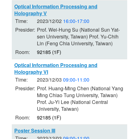
Optical Information Processing and
Holography V
Time:
2023/12/02
16:00-17:00
Presider:
Prof. Wei-Hung Su (National Sun Yat-
sen University, Taiwan) Prof. Yu-Chih
Lin (Feng Chia University, Taiwan)
Room:
92185 (1F)
Optical Information Processing and
Holography VI
Time:
2023/12/03
09:00-11:00
Presider:
Prof. Huang-Ming Chen (National Yang
Ming Chiao Tung University, Taiwan)
Prof. Ju-Yi Lee (National Central
University, Taiwan)
Room:
92185 (1F)
Poster Session III
Time:
2023/12/03
09:00-11:00