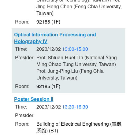
Jing-Heng Chen (Feng Chia University,
Taiwan)
Room:
92185 (1F)
Optical Information Processing and
Holography IV
Time:
2023/12/02
13:00-15:00
Presider:
Prof. Shiuan-Huei Lin (National Yang
Ming Chiao Tung University, Taiwan)
Prof. Jung-Ping Liu (Feng Chia
University, Taiwan)
Room:
92185 (1F)
Poster Session II
Time:
2023/12/02
13:30-16:30
Presider:
Room:
Building of Electrical Engineering (電機
系館) (B1)