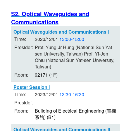
S2. Optical Waveguides and
Communications
Optical Waveguides and Communications I
Time:
2023/12/01
13:00-15:00
Presider:
Prof. Yung-Jr Hung (National Sun Yat-
sen University, Taiwan) Prof. Yi-Jen
Chiu (National Sun Yat-sen University,
Taiwan)
Room:
92171 (1F)
Poster Session I
Time:
2023/12/01
13:30-16:30
Presider:
Room:
Building of Electrical Engineering (電機
系館) (B1)
Optical Waveguides and Communications II