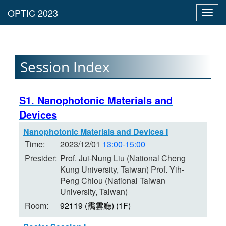
Toggl
navig
Session Index
S1. Nanophotonic Materials and
Devices
Nanophotonic Materials and Devices I
Time:
2023/12/01
13:00-15:00
Presider:
Prof. Jui-Nung Liu (National Cheng
Kung University, Taiwan) Prof. Yih-
Peng Chiou (National Taiwan
University, Taiwan)
Room:
92119 (靄雲廳) (1F)