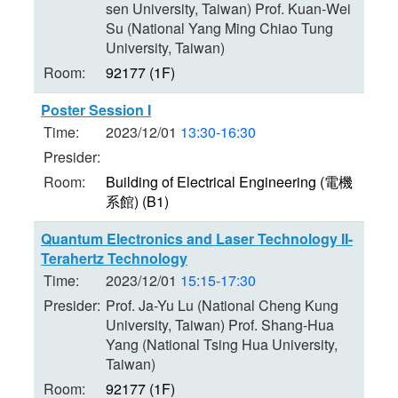
sen University, Taiwan) Prof. Kuan-Wei
Su (National Yang Ming Chiao Tung
University, Taiwan)
Room:
92177 (1F)
Poster Session I
Time:
2023/12/01
13:30-16:30
Presider:
Room:
Building of Electrical Engineering (電機
系館) (B1)
Quantum Electronics and Laser Technology II-
Terahertz Technology
Time:
2023/12/01
15:15-17:30
Presider:
Prof. Ja-Yu Lu (National Cheng Kung
University, Taiwan) Prof. Shang-Hua
Yang (National Tsing Hua University,
Taiwan)
Room:
92177 (1F)