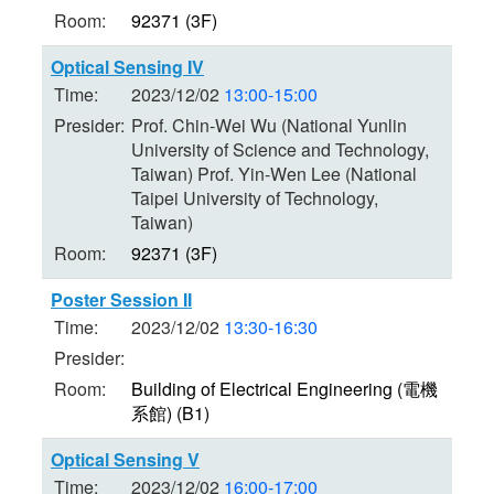
Room:
92371 (3F)
Optical Sensing IV
Time:
2023/12/02
13:00-15:00
Presider:
Prof. Chin-Wei Wu (National Yunlin
University of Science and Technology,
Taiwan) Prof. Yin-Wen Lee (National
Taipei University of Technology,
Taiwan)
Room:
92371 (3F)
Poster Session II
Time:
2023/12/02
13:30-16:30
Presider:
Room:
Building of Electrical Engineering (電機
系館) (B1)
Optical Sensing V
Time:
2023/12/02
16:00-17:00