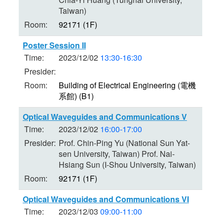
Taiwan)
Room:
92171 (1F)
Poster Session II
Time:
2023/12/02
13:30-16:30
Presider:
Room:
Building of Electrical Engineering (電機
系館) (B1)
Optical Waveguides and Communications V
Time:
2023/12/02
16:00-17:00
Presider:
Prof. Chin-Ping Yu (National Sun Yat-
sen University, Taiwan) Prof. Nai-
Hsiang Sun (I-Shou University, Taiwan)
Room:
92171 (1F)
Optical Waveguides and Communications VI
Time:
2023/12/03
09:00-11:00