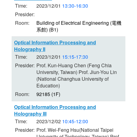
Time:
2023/12/01
13:30-16:30
Presider:
Room:
Building of Electrical Engineering (電機
系館) (B1)
Optical Information Processing and
Holography II
Time:
2023/12/01
15:15-17:30
Presider:
Prof. Kun-Huang Chen (Feng Chia
University, Taiwan) Prof. Jiun-You Lin
(National Changhua University of
Education)
Room:
92185 (1F)
Optical Information Processing and
Holography III
Time:
2023/12/02
10:45-12:00
Presider:
Prof. Wei-Feng Hsu(National Taipei
University of Technology, Taiwan) Prof.