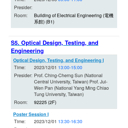
Presider:
Room:
Building of Electrical Engineering (電機
系館) (B1)
S5. Optical Design, Testing, and
Engineering
Optical Design, Testing, and Engineering I
Time:
2023/12/01
13:00-15:00
Presider:
Prof. Ching-Cherng Sun (National
Central University, Taiwan) Prof. Jui-
Wen Pan (National Yang Ming Chiao
Tung University, Taiwan)
Room:
92225 (2F)
Poster Session I
Time:
2023/12/01
13:30-16:30