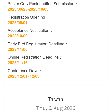
Poster-Only Postdeadline Submission：
2023/09/25-2023/10/03
Registration Opening：
2023/08/01
Acceptance Notification：
2023/10/09
Early Bird Registration Deadline：
2023/11/06
Online Registration Deadline：
2023/11/16
Conference Days：
2023/12/01~12/03
Taiwan