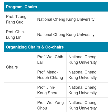
Program Chairs
Prof. Tzung-
National Cheng Kung University
Fang Guo
Prof. Chih-
National Cheng Kung University
Lung Lin
Organizing Chairs & Co-chairs
Prof. Wei-Chih
National Cheng
Lai
Kung University
Chairs
Prof. Meng-
National Cheng
Hsueh Chiang
Kung University
Prof. Jinn-
National Cheng
Kong Sheu
Kung University
Prof. Wei-Yang
National Cheng
Chou
Kung University