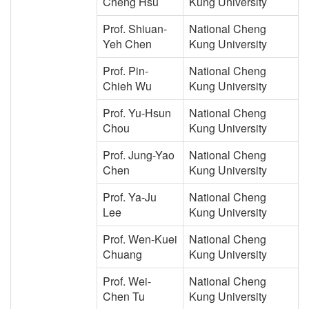
Cheng Hsu
Kung University
Prof. Shiuan-
National Cheng
Yeh Chen
Kung University
Prof. Pin-
National Cheng
Chieh Wu
Kung University
Prof. Yu-Hsun
National Cheng
Chou
Kung University
Prof. Jung-Yao
National Cheng
Chen
Kung University
Prof. Ya-Ju
National Cheng
Lee
Kung University
Prof. Wen-Kuei
National Cheng
Chuang
Kung University
Prof. Wei-
National Cheng
Chen Tu
Kung University