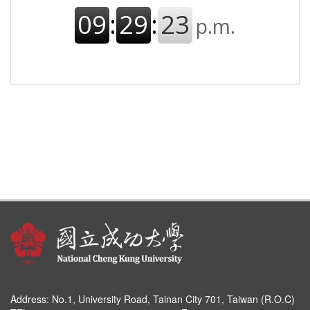
Address:
No.1, University Road, Tainan City 701, Taiwan (R.O.C)