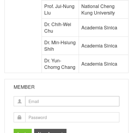
Prof. Jui-Nung
National Cheng
Liu
Kung University
Dr. Chih-Wei
Academia Sinica
Chu
Dr. Min-Hsiung
Academia Sinica
Shih
Dr. Yun-
Academia Sinica
Chorng Chang
MEMBER