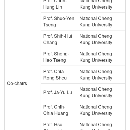
Prof. Chun-
National Cheng
Hung Lin
Kung University
Prof. Shuo-Yen
National Cheng
Tseng
Kung University
Prof. Shih-Hui
National Cheng
Chang
Kung University
Prof. Sheng-
National Cheng
Hao Tseng
Kung University
Prof. Chia-
National Cheng
Rong Sheu
Kung University
Co-chairs
National Cheng
Prof. Ja-Yu Lu
Kung University
Prof. Chih-
National Cheng
Chia Huang
Kung University
Prof. Hsu-
National Cheng