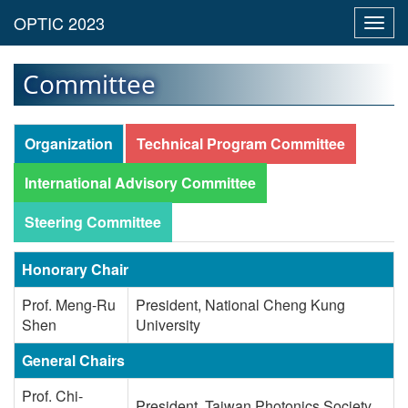
Toggl
navig
Committee
Organization
Technical Program Committee
International Advisory Committee
Steering Committee
Honorary Chair
Prof. Meng-Ru
President, National Cheng Kung
Shen
University
General Chairs
Prof. Chi-
President, Taiwan Photonics Society