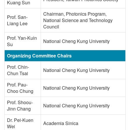
Kuang Sun
Chairman, Photonics Program,
Prof. San-
National Science and Technology
Liang Lee
Council
Prof. Yan-Kuin
National Cheng Kung University
Su
Organizing Committee Chairs
Prof. Chin-
National Cheng Kung University
Chun Tsai
Prof. Pau-
National Cheng Kung University
Choo Chung
Prof. Shoou-
National Cheng Kung University
Jinn Chang
Dr. Pei-Kuen
Academia Sinica
Wei