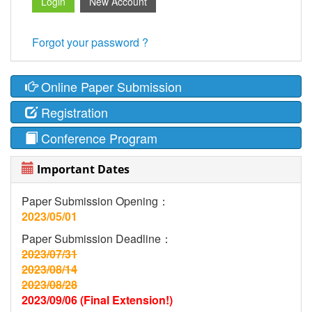
Forgot your password ?
Online Paper Submission
Registration
Conference Program
Important Dates
Paper Submission Opening：
2023/05/01
Paper Submission Deadline：
2023/07/31
2023/08/14
2023/08/28
2023/09/06 (Final Extension!)