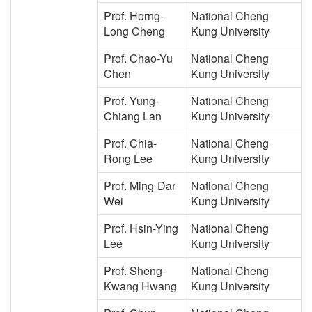
Prof. Horng-
National Cheng
Long Cheng
Kung University
Prof. Chao-Yu
National Cheng
Chen
Kung University
Prof. Yung-
National Cheng
Chiang Lan
Kung University
Prof. Chia-
National Cheng
Rong Lee
Kung University
Prof. Ming-Dar
National Cheng
Wei
Kung University
Prof. Hsin-Ying
National Cheng
Lee
Kung University
Prof. Sheng-
National Cheng
Kwang Hwang
Kung University