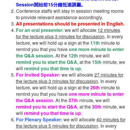
Session開始前15分鐘抵達講廳。
Conference staffs will stay in session meeting rooms
to provide relevant assistance accordingly.
All presentations should be presented in English.
For an oral presenter:
we will allocate
12 minutes
for the lecture plus 3 minutes for discussion
. In every
lecture, we will hold up a sign at the
11th
minute to
remind you that you have
one more minute to enter
the Q&A session
. At the
12th
minute, we will
remind you to start the Q&A
, at the
15th
minute, we
will
remind you that time is up
.
For Invited Speaker:
we will allocate
27 minutes for
the lecture plus 3 minutes for discussion
. In every
lecture, we will hold up a sign at the
26th
minute to
remind you that you have
one more minute to enter
the Q&A session
. At the
27th
minute, we will
remind you to start the Q&A
, at the
30th
minute, we
will
remind you that time is up
.
For Plenary Speaker:
we will allocate
40 minutes for
the lecture plus 5 minutes for discussion
. In every