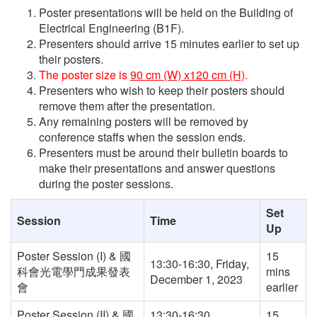
Poster presentations will be held on the Building of
Electrical Engineering (B1F).
Presenters should arrive 15 minutes earlier to set up
their posters.
The poster size is
90 cm (W) x120 cm (H)
.
Presenters who wish to keep their posters should
remove them after the presentation.
Any remaining posters will be removed by
conference staffs when the session ends.
Presenters must be around their bulletin boards to
make their presentations and answer questions
during the poster sessions.
Set
Session
Time
Up
Poster Session (I) & 國
15
13:30-16:30, Friday,
科會光電學門成果發表
mins
December 1, 2023
會
earlier
Poster Session (II) & 國
13:30-16:30,
15