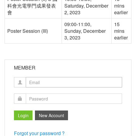
科會光電學門成果發表
Saturday, December
mins
會
2, 2023
earlier
09:00-11:00,
15
Poster Session (III)
Sunday, December
mins
3, 2023
earlier
MEMBER
Forgot your password ?