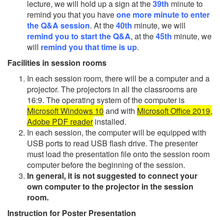
lecture, we will hold up a sign at the
39th
minute to
remind you that you have
one more minute to enter
the Q&A session
. At the
40th
minute, we will
remind you to start the Q&A
, at the
45th
minute, we
will
remind you that time is up
.
Facilities in session rooms
In each session room, there will be a computer and a
projector. The projectors in all the classrooms are
16:9. The operating system of the computer is
Microsoft Windows 10
and with
Microsoft Office 2019,
Adobe PDF reader
installed.
In each session, the computer will be equipped with
USB ports to read USB flash drive. The presenter
must load the presentation file onto the session room
computer before the beginning of the session.
In general, it is not suggested to connect your
own computer to the projector in the session
room.
Instruction for Poster Presentation