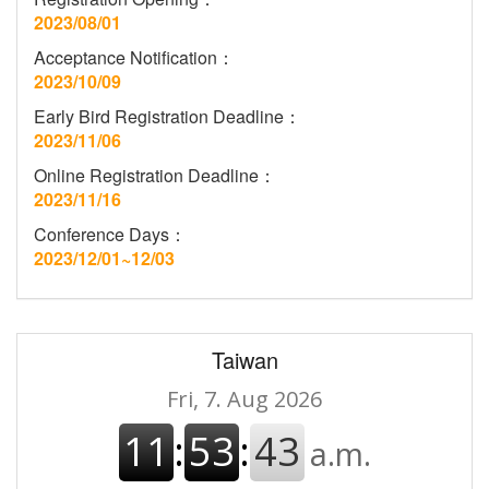
2023/08/01
Acceptance Notification：
2023/10/09
Early Bird Registration Deadline：
2023/11/06
Online Registration Deadline：
2023/11/16
Conference Days：
2023/12/01~12/03
Taiwan