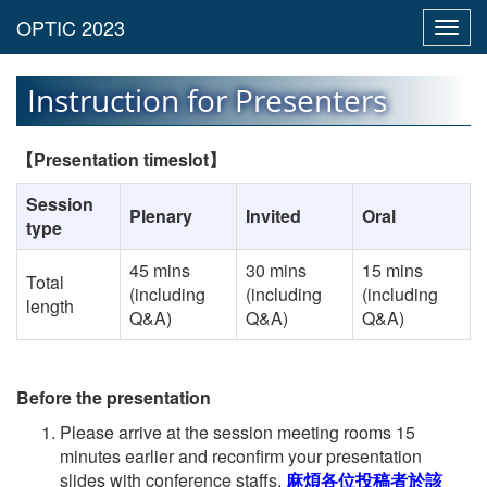
Toggl
navig
Instruction for Presenters
【
Presentation timeslot
】
Session
Plenary
Invited
Oral
type
45 mins
30 mins
15 mins
Total
(including
(including
(including
length
Q&A)
Q&A)
Q&A)
Before the presentation
Please arrive at the session meeting rooms 15
minutes earlier and reconfirm your presentation
slides with conference staffs.
麻煩各位投稿者於該