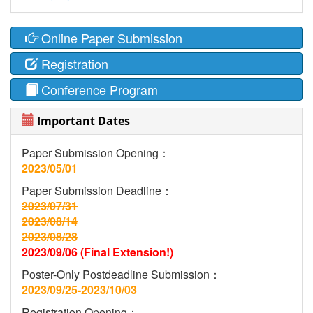
Online Paper Submission
Registration
Conference Program
Important Dates
Paper Submission Opening：
2023/05/01
Paper Submission Deadline：
2023/07/31
2023/08/14
2023/08/28
2023/09/06 (Final Extension!)
Poster-Only Postdeadline Submission：
2023/09/25-2023/10/03
Registration Opening：