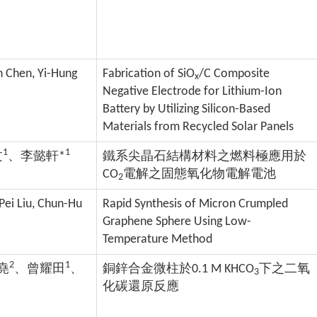
in Chen, Yi-Hung
Fabrication of SiO
/C Composite
x
Negative Electrode for Lithium-Ion
Battery by Utilizing Silicon-Based
Materials from Recycled Solar Panels
1
1
文
、李懿軒*
鐵系尖晶石結構材料之燃料極應用於
CO
電解之固態氧化物電解電池
2
-Pei Liu, Chun-Hu
Rapid Synthesis of Micron Crumpled
Graphene Sphere Using Low-
Temperature Method
2
1
堯
、曾耀田
、
銅鋅合金微柱於0.1 M KHCO
下之二氧
3
化碳還原反應