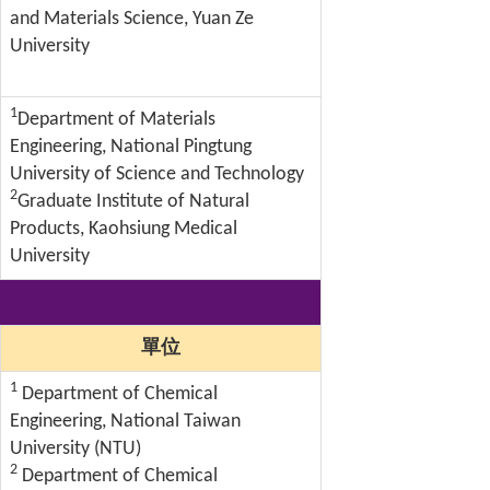
and Materials Science, Yuan Ze
University
1
Department of Materials
Engineering, National Pingtung
University of Science and Technology
2
Graduate Institute of Natural
Products, Kaohsiung Medical
University
單位
1
Department of Chemical
Engineering, National Taiwan
University (NTU)
2
Department of Chemical