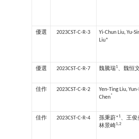
優選
2023CST-C-R-3
Yi-Chun Liu, Yu-S
Liu*
1
優選
2023CST-C-R-7
魏騰瑞
、魏恒
佳作
2023CST-C-R-2
Yen-Ting Liu, Yun
*
Chen
1
佳作
2023CST-C-R-4
孫秉蔚*
、王俊
1,2
林景崎