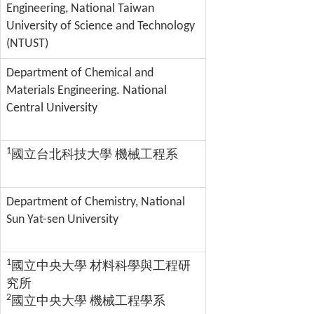
Engineering, National Taiwan
University of Science and Technology
(NTUST)
Department of Chemical and
Materials Engineering. National
Central University
1
國立台北科技大學 機械工程系
Department of Chemistry, National
Sun Yat-sen University
1
國立中央大學 材料科學與工程研
究所
2
國立中央大學 機械工程學系