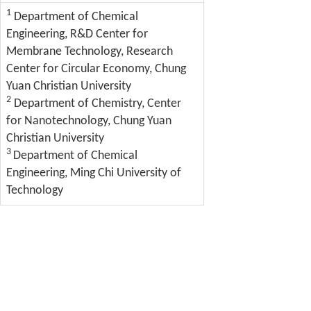
1
Department of Chemical
Engineering, R&D Center for
Membrane Technology, Research
Center for Circular Economy, Chung
Yuan Christian University
2
Department of Chemistry, Center
for Nanotechnology, Chung Yuan
Christian University
3
Department of Chemical
Engineering, Ming Chi University of
Technology