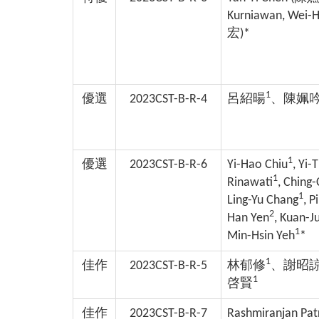
Kurniawan, Wei-H
宏
)*
1
優選
2023CST-B-R-4
呂紹暘
、陳姵
1
優選
2023CST-B-R-6
Yi-Hao Chiu
, Yi-
1
Rinawati
, Ching
1
Ling-Yu Chang
, P
2
Han Yen
, Kuan-J
1
Min-Hsin Yeh
*
1
佳作
2023CST-B-R-5
林郁修
、謝昭
1
啓賢
佳作
2023CST-B-R-7
Rashmiranjan Pat