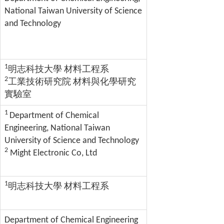
National Taiwan University of Science
and Technology
1
明志科技大學 材料工程系
2
工業技術研究院 材料與化學研究
實驗室
1
Department of Chemical
Engineering, National Taiwan
University of Science and Technology
2
Might Electronic Co, Ltd
1
明志科技大學 材料工程系
Department of Chemical Engineering