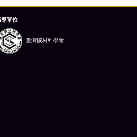
指導單位
臺灣碳材料學會