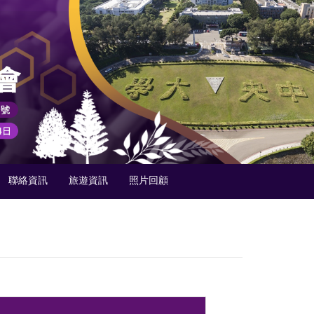
聯絡資訊
旅遊資訊
照片回顧