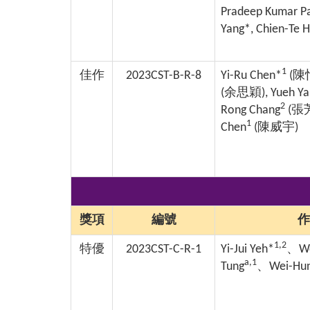
Pradeep Kumar Pa
Yang*, Chien-Te 
1
佳作
2023CST-B-R-8
Yi-Ru Chen*
(
陳
(
余思穎
), Yueh Y
2
Rong Chang
(
張
1
Chen
(
陳威宇
)
獎項
編號
作
1,2
特優
2023CST-C-R-1
Yi-Jui Yeh*
、
We
a,1
Tung
、
Wei-Hun