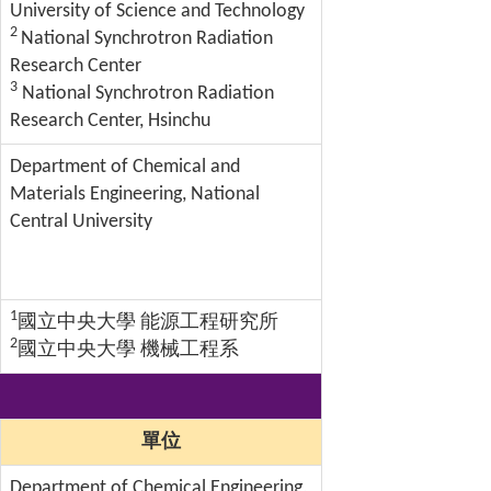
University of Science and Technology
2
National Synchrotron Radiation
Research Center
3
National Synchrotron Radiation
Research Center, Hsinchu
Department of Chemical and
Materials Engineering, National
Central University
1
國立中央大學 能源工程研究所
2
國立中央大學 機械工程系
單位
Department of Chemical Engineering,