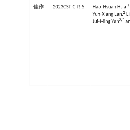
1
佳作
2023CST-C-R-5
Hao-Hsuan Hsia,
2
Yun-Xiang Lan,
Li
2,*
Jui-Ming Yeh
an