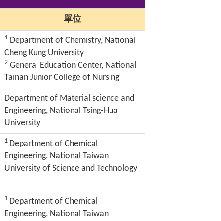
單位
1
Department of Chemistry, National
Cheng Kung University
2
General Education Center, National
Tainan Junior College of Nursing
Department of Material science and
Engineering, National Tsing-Hua
University
1
Department of Chemical
Engineering, National Taiwan
University of Science and Technology
1
Department of Chemical
Engineering, National Taiwan