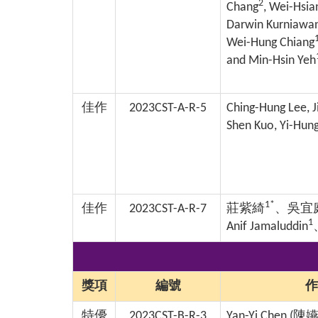
2
Chang
, Wei-Hsi
Darwin Kurniawa
Wei-Hung Chiang
and Min-Hsin Yeh
佳作
2023CST-A-R-5
Ching-Hung Lee, J
Shen Kuo, Yi-Hung
1*
佳作
2023CST-A-R-7
莊紫綺
、吳宜
1
Anif Jamaluddin
獎項
編號
作
特優
2023CST-B-R-3
Yan-Yi Chen (
陳