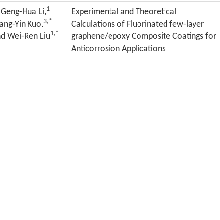
1
Geng-Hua Li,
Experimental and Theoretical
3,*
ang-Yin Kuo,
Calculations of Fluorinated few-layer
1,*
d Wei-Ren Liu
graphene/epoxy Composite Coatings for
Anticorrosion Applications