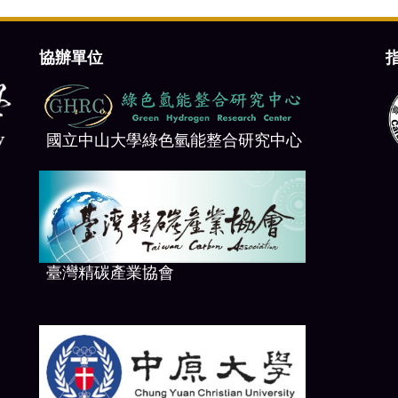
協辦單位
國立中山大學綠色氫能整合研究中心
臺
灣精碳產業協會