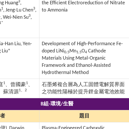
3
ang Huang
,
the Efficient Electroreduction of Nitrate
1
3
n
, Jeng-Lu Chen
,
to Ammonia
1
3
, Wei-Nien Su
,
1*
ia-Han Liu, Yen-
Development of High-Performance Fe-
 Liu*
doped LiNi
Mn
O
Cathode
0.5
1.5
4
Materials Using Metal-Organic
Framework and Ethanol-Assisted
Hydrothermal Method
1
1
庭
、曾國豪
、
石墨烯複合層為人工固體電解質界面
1
、
2
、蘇清源
之功能性陽極於提升鋰金屬電池效能
B組-環境/生醫
者
題目
嬿伊
), Darwin
Plasma-Engineered Carboxylic