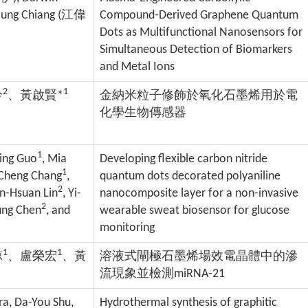
ung Chiang (
江偉
Compound-Derived Graphene Quantum
Dots as Multifunctional Nanosensors for
Simultaneous Detection of Biomarkers
and Metal Ions
2
1
吟
、黃啟賢*
金納米粒子修飾於氧化石墨烯用於電
化學生物傳感器
1
Ting Guo
, Mia
Developing flexible carbon nitride
1
-Cheng Chang
,
quantum dots decorated polyaniline
2
in-Hsuan Lin
, Yi-
nanocomposite layer for a non-invasive
2
ung Chen
, and
wearable sweat biosensor for glucose
monitoring
1
1
諒
、盧榮宏
、黃
溶液式閘極石墨烯場效電晶體中的滲
流現象並檢測miRNA-21
ra, Da-You Shu,
Hydrothermal synthesis of graphitic