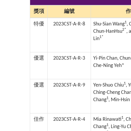
獎項
編號
作
1
特優
2023CST-A-R-8
Shu-Sian Wang
,
2*
Chun-HanHsu
, 
1*
Lin
優選
2023CST-A-R-3
Yi-Pin Chan, Chu
Che-Ning Yeh*
1
優選
2023CST-A-R-9
Yen-Shuo Chiu
, 
Ching-Cheng Cha
1
Chang
, Min-Hsin
1
佳作
2023CST-A-R-4
Mia Rinawati
, C
1
Chang
, Ling-Yu 