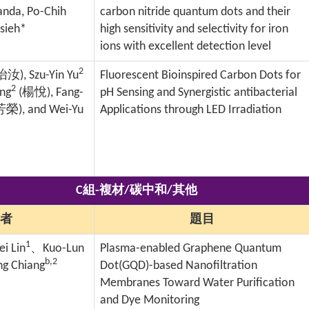
nda, Po-Chih
carbon nitride quantum dots and their
Hsieh*
high sensitivity and selectivity for iron
ions with excellent detection level
2
怡汝
), Szu-Yin Yu
Fluorescent Bioinspired Carbon Dots for
2
ang
(
楊悅
), Fang-
pH Sensing and Synergistic antibacterial
芳榮
), and Wei-Yu
Applications through LED Irradiation
C組-複材/碳中和/其他
者
題目
1
i Lin
、
Kuo-Lun
Plasma-enabled Graphene Quantum
b,2
g Chiang
Dot(GQD)-based Nanofiltration
Membranes Toward Water Purification
and Dye Monitoring