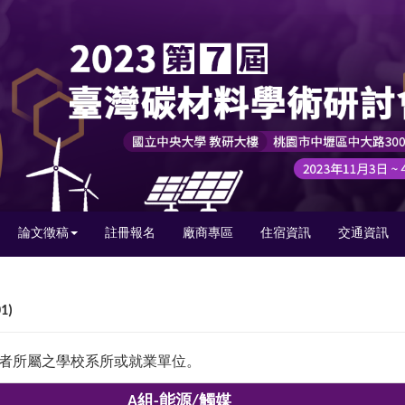
論文徵稿
註冊報名
廠商專區
住宿資訊
交通資訊
1)
獎者所屬之學校系所或就業單位。
A組-能源/觸媒