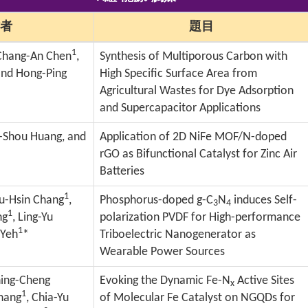
者
題目
1
 Chang-An Chen
,
Synthesis of Multiporous Carbon with
and Hong-Ping
High Specific Surface Area from
Agricultural Wastes for Dye Adsorption
and Supercapacitor Applications
n-Shou Huang, and
Application of 2D NiFe MOF/N-doped
rGO as Bifunctional Catalyst for Zinc Air
Batteries
1
Yu-Hsin Chang
,
Phosphorus-doped g-C
N
induces Self-
3
4
1
ng
, Ling-Yu
polarization PVDF for High-performance
1
 Yeh
*
Triboelectric Nanogenerator as
Wearable Power Sources
hing-Cheng
Evoking the Dynamic Fe-N
Active Sites
x
1
Chang
, Chia-Yu
of Molecular Fe Catalyst on NGQDs for