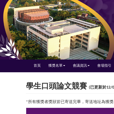
首頁
獲獎名單
會議資訊
會場指引
學生口頭論文競賽
(已更新於12/0
*所有獲獎者獎狀皆已寄送完畢，寄送地址為獲