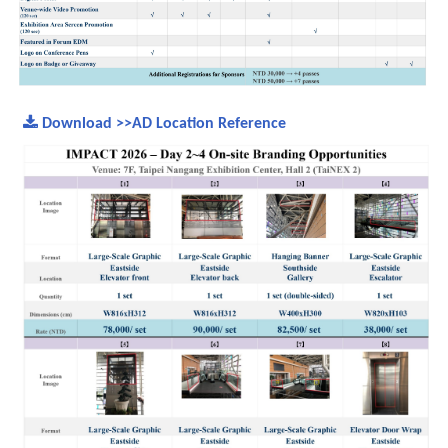
Download >>AD Location Reference