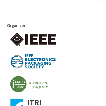
Organizer