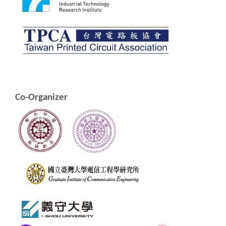
Co-Organizer