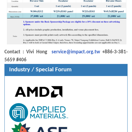
Contact : Vivi Hong
service@impact.org.tw
+886-3-381-
5659 #406
Industry / Special Forum