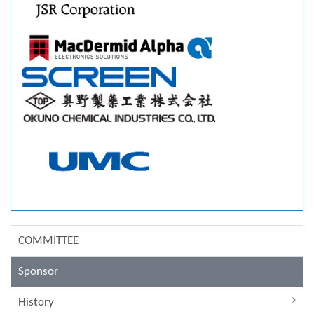
COMMITTEE
Sponsor
History