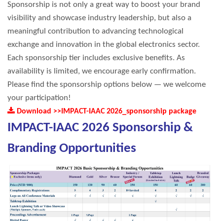
Sponsorship is not only a great way to boost your brand
visibility and showcase industry leadership, but also a
meaningful contribution to advancing technological
exchange and innovation in the global electronics sector.
Each sponsorship tier includes exclusive benefits. As
availability is limited, we encourage early confirmation.
Please find the sponsorship options below — we welcome
your participation!
Download >>IMPACT-IAAC 2026_sponsorship package
IMPACT-IAAC 2026 Sponsorship &
Branding Opportunities