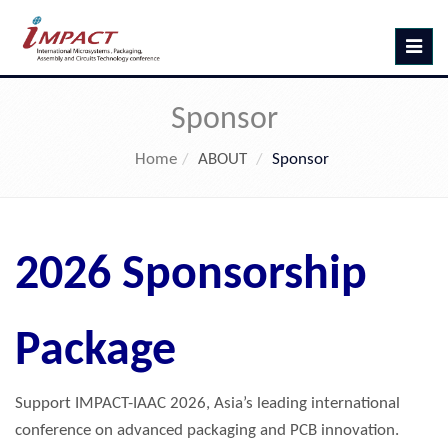
Toggle
navig
Sponsor
Home
ABOUT
Sponsor
2026 Sponsorship
Package
Support IMPACT-IAAC 2026, Asia’s leading international
conference on advanced packaging and PCB innovation.