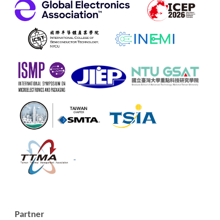
Partner