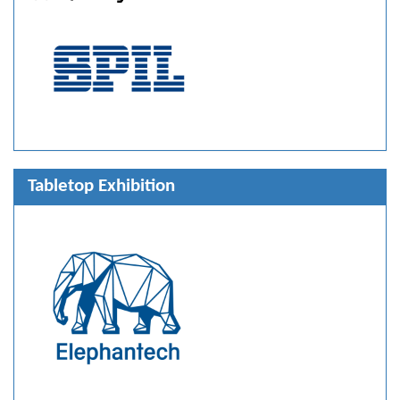
Tabletop Exhibition