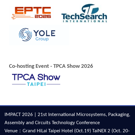
Co-hosting Event - TPCA Show 2026
IMPACT 2026 | 21st International Microsystems, Packaging,
Assembly and Circuits Technology Conference
Venue：Grand HiLai Taipei Hotel (Oct.19) TaiNEX 2 (Oct. 20-