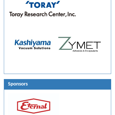
Sponsors