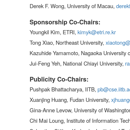
Derek F. Wong, University of Macau,
dere
Sponsorship Co-Chairs:
Youngkil Kim, ETRI,
kimyk@etri.re.kr
Tong Xiao, Northeast University,
xiaotong@
Kazuhide Yamamoto, Nagaoka University o
Jui-Feng Yeh, National Chiayi University,
r
Publicity Co-Chairs:
Pushpak Bhattacharya, IITB,
pb@cse.iitb.a
Xuanjing Huang, Fudan University,
xjhuan
Gina-Anne Levow, University of Washingto
Chi Mai Loung, Institute of Information Te