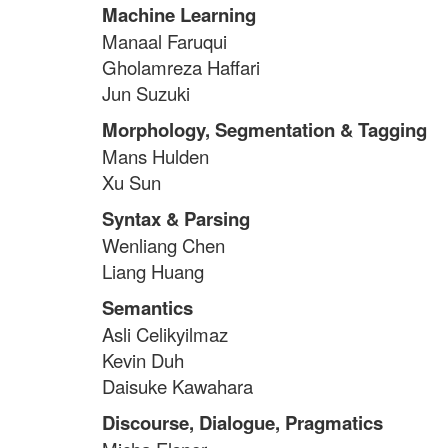
Machine Learning
Manaal Faruqui
Gholamreza Haffari
Jun Suzuki
Morphology, Segmentation & Tagging
Mans Hulden
Xu Sun
Syntax & Parsing
Wenliang Chen
Liang Huang
Semantics
Asli Celikyilmaz
Kevin Duh
Daisuke Kawahara
Discourse, Dialogue, Pragmatics