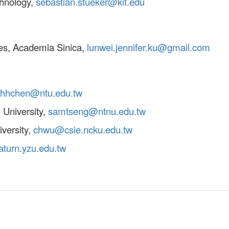
chnology,
sebastian.stueker@kit.edu
ces, Academia Sinica,
lunwei.jennifer.ku@gmail.com
hhchen@ntu.edu.tw
 University,
samtseng@ntnu.edu.tw
versity,
chwu@csie.ncku.edu.tw
turn.yzu.edu.tw