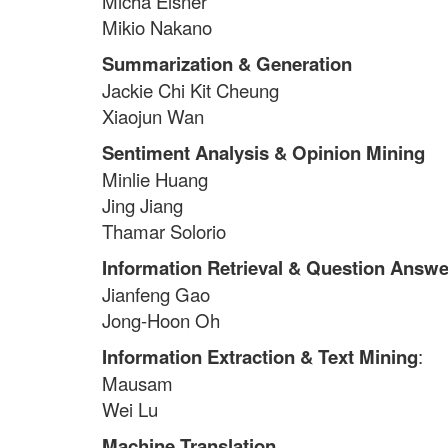
Micha Elsner
Mikio Nakano
Summarization & Generation
Jackie Chi Kit Cheung
Xiaojun Wan
Sentiment Analysis & Opinion Mining
Minlie Huang
Jing Jiang
Thamar Solorio
Information Retrieval & Question Answe
Jianfeng Gao
Jong-Hoon Oh
Information Extraction & Text Mining
:
Mausam
Wei Lu
Machine Translation