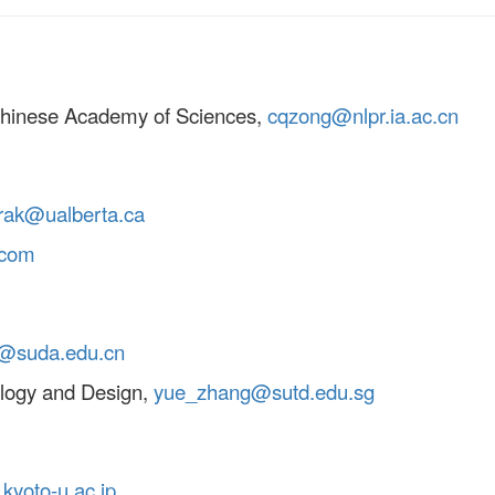
 Chinese Academy of Sciences,
cqzong@nlpr.ia.ac.cn
rak@ualberta.ca
.com
@suda.edu.cn
ology and Design,
yue_zhang@sutd.edu.sg
kyoto-u.ac.jp