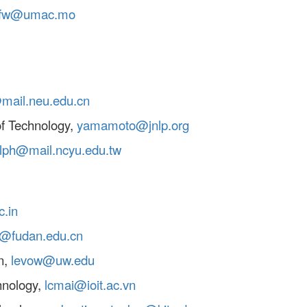
kfw@umac.mo
mail.neu.edu.cn
f Technology,
yamamoto@jnlp.org
alph@mail.ncyu.edu.tw
c.in
g@fudan.edu.cn
n,
levow@uw.edu
chnology,
lcmai@ioit.ac.vn