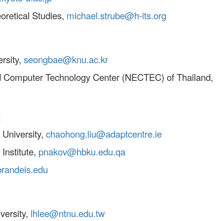
eoretical Studies,
michael.strube@h-its.org
rsity,
seongbae@knu.ac.kr
and Computer Technology Center (NECTEC) of Thailand,
:
 University,
chaohong.liu@adaptcentre.ie
Institute,
pnakov@hbku.edu.qa
randeis.edu
versity,
lhlee@ntnu.edu.tw