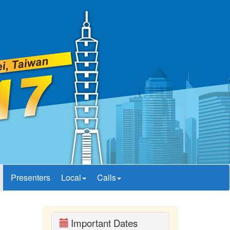
Presenters
Local
Calls
Important Dates