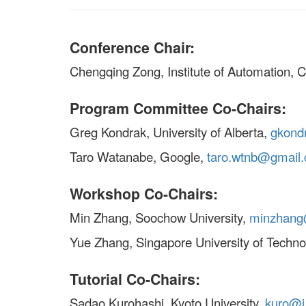
Conference Chair:
Chengqing Zong, Institute of Automation,
Program Committee Co-Chairs:
Greg Kondrak, University of Alberta,
gkond
Taro Watanabe, Google,
taro.wtnb@gmail
Workshop Co-Chairs:
Min Zhang, Soochow University,
minzhang
Yue Zhang, Singapore University of Techn
Tutorial Co-Chairs:
Sadao Kurohashi, Kyoto University,
kuro@i.