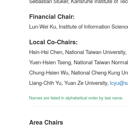
Sebastian Stüker, Karlsruhe Institute of Te
Financial Chair:
Lun-Wei Ku, Institute of Information Scien
Local Co-Chairs:
Hsin-Hsi Chen, National Taiwan University,
Yuen-Hsien Tseng, National Taiwan Normal
Chung-Hsien Wu, National Cheng Kung Uni
Liang-Chih Yu, Yuan Ze University,
lcyu@sa
Names are listed in alphabetical order by last name.
Area Chairs