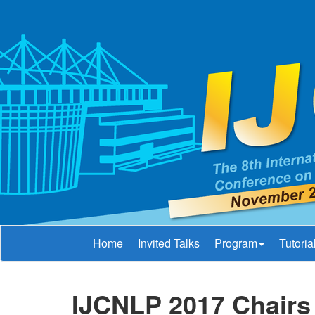
Home
Invited Talks
Program
Tutoria
IJCNLP 2017 Chairs