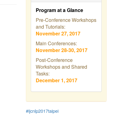
Program at a Glance
Pre-Conference Workshops
and Tutorials:
November 27, 2017
Main Conferences:
November 28-30, 2017
Post-Conference
Workshops and Shared
Tasks:
December 1, 2017
#ijcnlp2017taipei