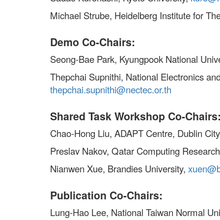
Michael Strube, Heidelberg Institute for Th
Demo Co-Chairs:
Seong-Bae Park, Kyungpook National Unive
Thepchai Supnithi, National Electronics 
thepchai.supnithi@nectec.or.th
Shared Task Workshop Co-Chairs
Chao-Hong Liu, ADAPT Centre, Dublin City
Preslav Nakov, Qatar Computing Research 
Nianwen Xue, Brandies University,
xuen@b
Publication Co-Chairs:
Lung-Hao Lee, National Taiwan Normal Uni