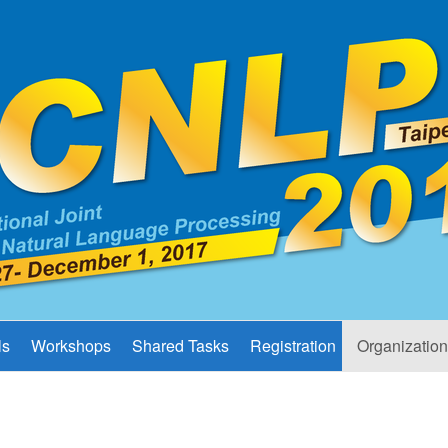
ls
Workshops
Shared Tasks
Registration
Organization