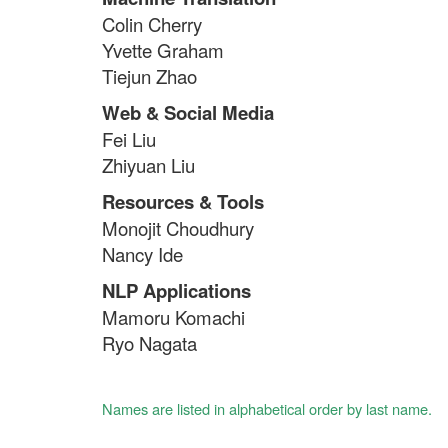
Colin Cherry
Yvette Graham
Tiejun Zhao
Web & Social Media
Fei Liu
Zhiyuan Liu
Resources & Tools
Monojit Choudhury
Nancy Ide
NLP Applications
Mamoru Komachi
Ryo Nagata
Names are listed in alphabetical order by last name.