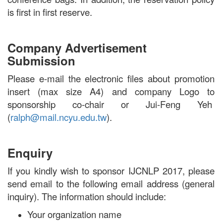
is first in first reserve.
Company Advertisement
Submission
Please e-mail the electronic files about promotion
insert (max size A4) and company Logo to
sponsorship co-chair or Jui-Feng Yeh
(
ralph@mail.ncyu.edu.tw
).
Enquiry
If you kindly wish to sponsor IJCNLP 2017, please
send email to the following email address (general
inquiry). The information should include:
Your organization name