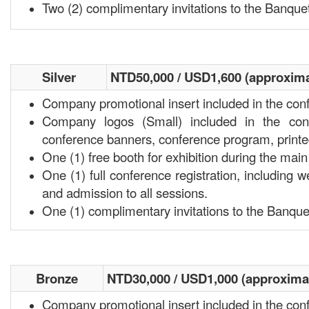
Two (2) complimentary invitations to the Banquet
Silver
NTD50,000 / USD1,600 (approxima
Company promotional insert included in the con
Company logos (Small) included in the conf
conference banners, conference program, print
One (1) free booth for exhibition during the ma
One (1) full conference registration, including w
and admission to all sessions.
One (1) complimentary invitations to the Banque
Bronze
NTD30,000 / USD1,000 (approxima
Company promotional insert included in the con