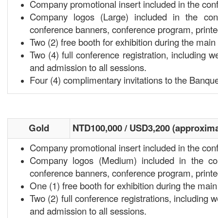
Company promotional insert included in the con
Company logos (Large) included in the conf
conference banners, conference program, print
Two (2) free booth for exhibition during the ma
Two (4) full conference registration, including w
and admission to all sessions.
Four (4) complimentary invitations to the Banque
Gold
NTD100,000 / USD3,200 (approxima
Company promotional insert included in the con
Company logos (Medium) included in the con
conference banners, conference program, print
One (1) free booth for exhibition during the ma
Two (2) full conference registrations, including 
and admission to all sessions.