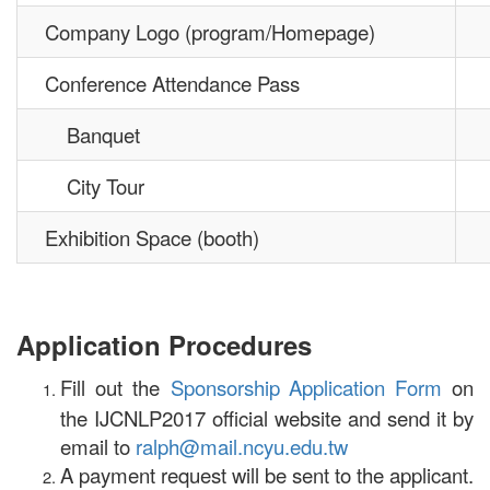
Company Logo (program/Homepage)
Conference Attendance Pass
Banquet
City Tour
Exhibition Space (booth)
Application Procedures
Fill out the
Sponsorship Application Form
on
the IJCNLP2017 official website and send it by
email to
ralph@mail.ncyu.edu.tw
A payment request will be sent to the applicant.