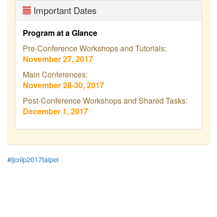
Important Dates
Program at a Glance
Pre-Conference Workshops and Tutorials:
November 27, 2017
Main Conferences:
November 28-30, 2017
Post-Conference Workshops and Shared Tasks:
December 1, 2017
#ijcnlp2017taipei