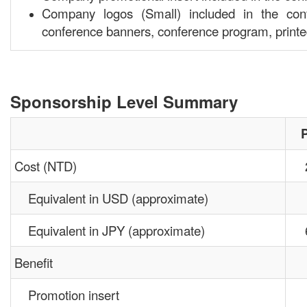
Company logos (Small) included in the conf
conference banners, conference program, print
Sponsorship Level Summary
Cost (NTD)
Equivalent in USD (approximate)
Equivalent in JPY (approximate)
Benefit
Promotion insert