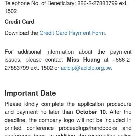
Telephone No. of Beneficiary: 886-2-27883799 ext.
1502
Credit Card
Download the
Credit Card Payment Form
.
For additional information about the payment
issues, please contact
Miss Huang
at +886-2-
27883799 ext. 1502 or
aclclp@aclclp.org.tw
.
Important Date
Please kindly complete the application procedure
and payment no later than
October 10
. After the
deadline, the company logo will not be included in
printed conference proceedings/handbooks and
conference bags. In addition, the reservation policy