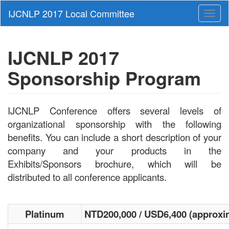
Toggl
naviga
IJCNLP 2017
Sponsorship Program
IJCNLP Conference offers several levels of
organizational sponsorship with the following
benefits. You can include a short description of your
company and your products in the
Exhibits/Sponsors brochure, which will be
distributed to all conference applicants.
Platinum
NTD200,000 / USD6,400 (approxi