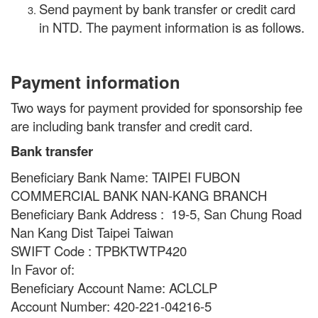
Send payment by bank transfer or credit card
in NTD. The payment information is as follows.
Payment information
Two ways for payment provided for sponsorship fee
are including bank transfer and credit card.
Bank transfer
Beneficiary Bank Name: TAIPEI FUBON
COMMERCIAL BANK NAN-KANG BRANCH
Beneficiary Bank Address : 19-5, San Chung Road
Nan Kang Dist Taipei Taiwan
SWIFT Code : TPBKTWTP420
In Favor of:
Beneficiary Account Name: ACLCLP
Account Number: 420-221-04216-5