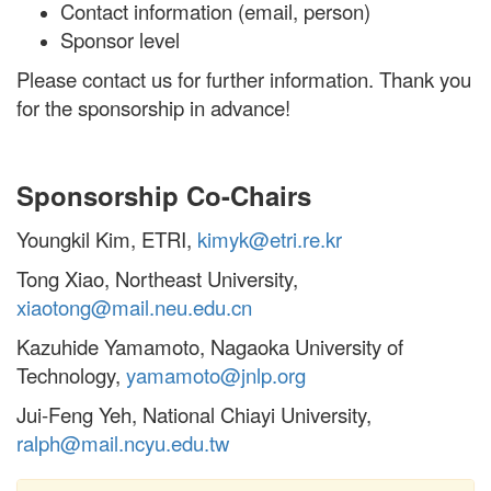
Contact information (email, person)
Sponsor level
Please contact us for further information. Thank you
for the sponsorship in advance!
Sponsorship Co-Chairs
Youngkil Kim, ETRI,
kimyk@etri.re.kr
Tong Xiao, Northeast University,
xiaotong@mail.neu.edu.cn
Kazuhide Yamamoto, Nagaoka University of
Technology,
yamamoto@jnlp.org
Jui-Feng Yeh, National Chiayi University,
ralph@mail.ncyu.edu.tw