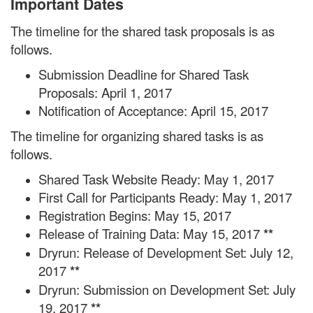
Important Dates
The timeline for the shared task proposals is as
follows.
Submission Deadline for Shared Task
Proposals: April 1, 2017
Notification of Acceptance: April 15, 2017
The timeline for organizing shared tasks is as
follows.
Shared Task Website Ready: May 1, 2017
First Call for Participants Ready: May 1, 2017
Registration Begins: May 15, 2017
Release of Training Data: May 15, 2017
**
Dryrun: Release of Development Set: July 12,
2017
**
Dryrun: Submission on Development Set: July
19, 2017
**