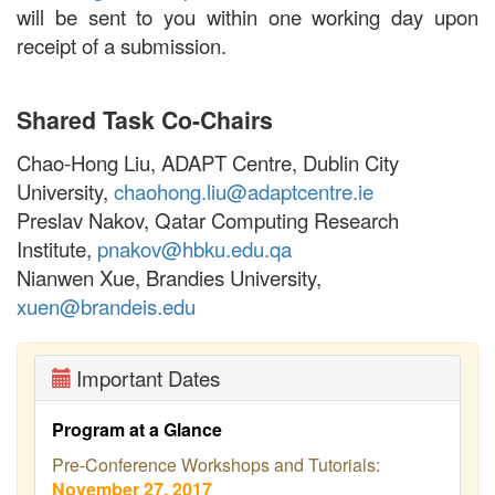
will be sent to you within one working day upon
receipt of a submission.
Shared Task Co-Chairs
Chao-Hong Liu, ADAPT Centre, Dublin City
University,
chaohong.liu@adaptcentre.ie
Preslav Nakov, Qatar Computing Research
Institute,
pnakov@hbku.edu.qa
Nianwen Xue, Brandies University,
xuen@brandeis.edu
Important Dates
Program at a Glance
Pre-Conference Workshops and Tutorials:
November 27, 2017