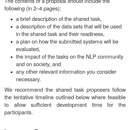
The contents of a proposal should include the
following (in 2–4 pages):
a brief description of the shared task,
a description of the data sets that will be used
in the shared task and their readiness,
a plan on how the submitted systems will be
evaluated,
the impact of the tasks on the NLP community
and on society, and
any other relevant information you consider
necessary.
We recommend the shared task proposers follow
the tentative timeline outlined below where feasible
to allow sufficient development time for the
participants.