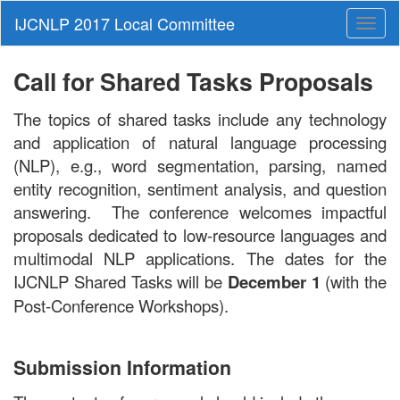
Toggl
naviga
Call for Shared Tasks Proposals
The topics of shared tasks include any technology
and application of natural language processing
(NLP), e.g., word segmentation, parsing, named
entity recognition, sentiment analysis, and question
answering. The conference welcomes impactful
proposals dedicated to low-resource languages and
multimodal NLP applications. The dates for the
IJCNLP Shared Tasks will be
December 1
(with the
Post-Conference Workshops).
Submission Information