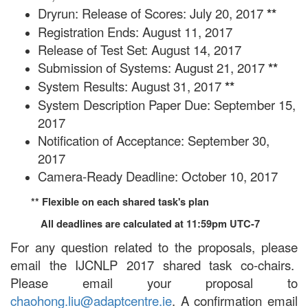
Dryrun: Release of Scores: July 20, 2017
**
Registration Ends: August 11, 2017
Release of Test Set: August 14, 2017
Submission of Systems: August 21, 2017
**
System Results: August 31, 2017
**
System Description Paper Due: September 15,
2017
Notification of Acceptance: September 30,
2017
Camera-Ready Deadline: October 10, 2017
** Flexible on each shared task's plan
All deadlines are calculated at 11:59pm UTC-7
For any question related to the proposals, please
email the IJCNLP 2017 shared task co-chairs.
Please email your proposal to
chaohong.liu@adaptcentre.ie
. A confirmation email