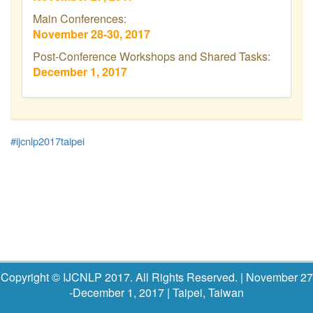
Main Conferences:
November 28-30, 2017
Post-Conference Workshops and Shared Tasks:
December 1, 2017
#ijcnlp2017taipei
Copyright © IJCNLP 2017. All Rights Reserved.
| November 27
-December 1, 2017 | Taipei, Taiwan