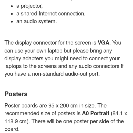
a projector,
a shared Internet connection,
an audio system.
The display connector for the screen is
VGA
. You
can use your own laptop but please bring any
display adapters you might need to connect your
laptops to the screens and any audio connectors if
you have a non-standard audio-out port.
Posters
Poster boards are 95 x 200 cm in size. The
recommended size of posters is
A0 Portrait
(84.1 x
118.9 cm). There will be one poster per side of the
board.