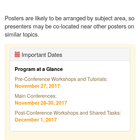
Posters are likely to be arranged by subject area, so
presenters may be co-located near other posters on
similar topics.
Important Dates
Program at a Glance
Pre-Conference Workshops and Tutorials:
November 27, 2017
Main Conferences:
November 28-30, 2017
Post-Conference Workshops and Shared Tasks:
December 1, 2017