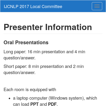
Toggl
naviga
Presenter Information
Oral Presentations
Long paper: 16 min presentation and 4 min
question/answer.
Short paper: 8 min presentation and 2 min
question/answer.
Each room is equipped with
a laptop computer (Windows system), which
can load
PPT
and
PDF
,