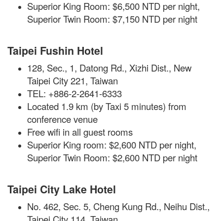
Superior King Room: $6,500 NTD per night,
Superior Twin Room: $7,150 NTD per night
Taipei Fushin Hotel
128, Sec., 1, Datong Rd., Xizhi Dist., New
Taipei City 221, Taiwan
TEL: +886-2-2641-6333
Located 1.9 km (by Taxi 5 minutes) from
conference venue
Free
wifi
in all guest rooms
Superior King room: $2,600 NTD per night,
Superior Twin Room: $2,600 NTD per night
Taipei City Lake Hotel
No. 462, Sec. 5, Cheng Kung Rd., Neihu Dist.,
Taipei City 114, Taiwan