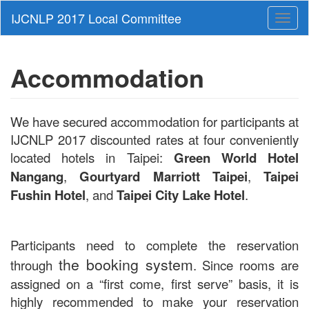
Toggl
naviga
Accommodation
We have secured accommodation for participants at
IJCNLP 2017 discounted rates at four conveniently
located hotels in Taipei:
Green World Hotel
Nangang
,
Gourtyard Marriott Taipei
,
Taipei
Fushin Hotel
, and
Taipei City Lake Hotel
.
Participants need to complete the reservation
the booking system
through
. Since rooms are
assigned on a “first come, first serve” basis, it is
highly recommended to make your reservation