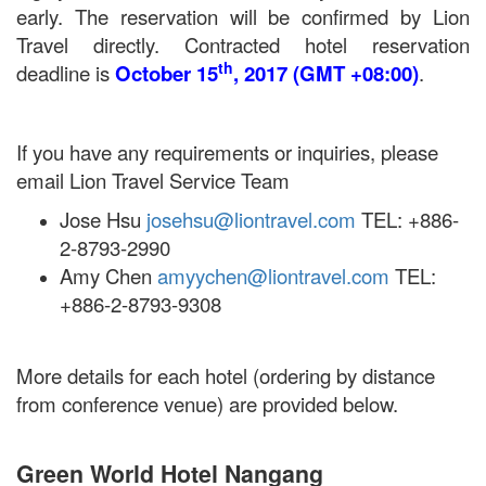
early. The reservation will be confirmed by Lion
Travel directly. Contracted hotel reservation
th
deadline is
October 15
, 2017 (GMT +08:00)
.
If you have any requirements or inquiries, please
email Lion Travel Service Team
Jose Hsu
josehsu@liontravel.com
TEL: +886-
2-8793-2990
Amy Chen
amyychen@liontravel.com
TEL:
+886-2-8793-9308
More details for each hotel (ordering by distance
from conference venue) are provided below.
Green World Hotel Nangang