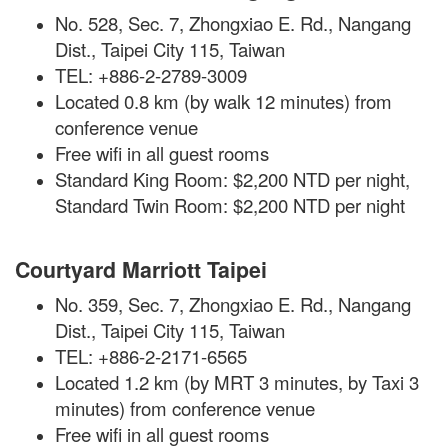
No. 528, Sec. 7, Zhongxiao E. Rd., Nangang
Dist., Taipei City 115, Taiwan
TEL: +886-2-2789-3009
Located 0.8 km (by walk 12 minutes) from
conference venue
Free wifi in all guest rooms
Standard King Room: $2,200 NTD per night,
Standard Twin Room: $2,200 NTD per night
Courtyard Marriott Taipei
No. 359, Sec. 7, Zhongxiao E. Rd., Nangang
Dist., Taipei City 115, Taiwan
TEL: +886-2-2171-6565
Located 1.2 km (by MRT 3 minutes, by Taxi 3
minutes) from conference venue
Free
wifi
in all guest rooms