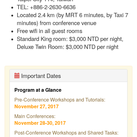
TEL: +886-2-2630-6636
Located 2.4 km (by MRT 6 minutes, by Taxi 7
minutes) from conference venue
Free
wifi
in all guest rooms
Standard King room: $3,000 NTD per night,
Deluxe Twin Room: $3,000 NTD per night
Important Dates
Program at a Glance
Pre-Conference Workshops and Tutorials:
November 27, 2017
Main Conferences:
November 28-30, 2017
Post-Conference Workshops and Shared Tasks: