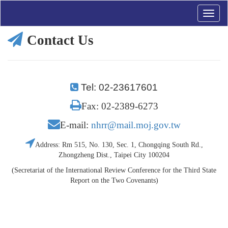
Toggle
naviga
Contact Us
Tel: 02-23617601
Fax: 02-2389-6273
E-mail:
nhrr@mail.moj.gov.tw
Address: Rm 515, No. 130, Sec. 1, Chongqing South Rd.,
Zhongzheng Dist., Taipei City 100204
(Secretariat of the International Review Conference for the Third State
Report on the Two Covenants)