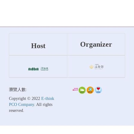
Organizer
Host
瀏覽人數:
Copyright © 2022
E-think
PCO Company
. All rights
reserved.