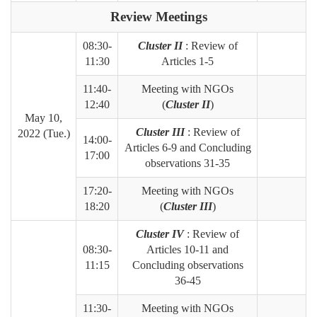
Review Meetings
08:30-
Cluster II
: Review of
11:30
Articles 1-5
11:40-
Meeting with NGOs
12:40
(
Cluster II
)
May 10,
Cluster III
: Review of
2022 (Tue.)
14:00-
Articles 6-9 and Concluding
17:00
observations 31-35
17:20-
Meeting with NGOs
18:20
(
Cluster III
)
Cluster IV
: Review of
08:30-
Articles 10-11 and
11:15
Concluding observations
36-45
11:30-
Meeting with NGOs