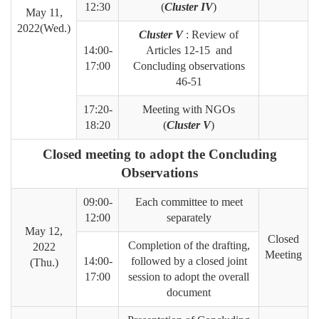
12:30
(
Cluster IV
)
May 11,
2022(Wed.)
Cluster V
: Review of
14:00-
Articles 12-15 and
17:00
Concluding observations
46-51
17:20-
Meeting with NGOs
18:20
(
Cluster V
)
Closed meeting to adopt the Concluding
Observations
09:00-
Each committee to meet
12:00
separately
May 12,
Closed
Completion of the drafting,
2022
Meeting
14:00-
followed by a closed joint
(Thu.)
17:00
session to adopt the overall
document