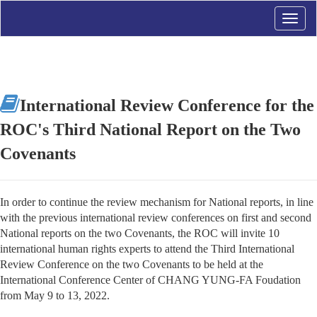
Toggle
naviga
International Review Conference for the
ROC's Third National Report on the Two
Covenants
In order to continue the review mechanism for National reports, in line
with the previous international review conferences on first and second
National reports on the two Covenants, the ROC will invite 10
international human rights experts to attend the Third International
Review Conference on the two Covenants to be held at the
International Conference Center of CHANG YUNG-FA Foudation
from May 9 to 13, 2022.