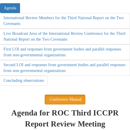
Agenda
International Review Members for the Third National Report on the Two
Covenants
Live Broadcast Area of the International Review Conference for the Third
National Report on the Two Covenants
First LOI and responses from government bodies and parallel responses
from non-governmental organizations
Second LOI and responses from government bodies and parallel responses
from non-governmental organizations
Concluding observations
Conference Manual
Agenda for ROC Third ICCPR
Report Review Meeting