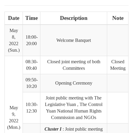
Date
Time
Description
Note
May
8,
18:00-
Welcome Banquet
2022
20:00
(Sun.)
08:30-
Closed joint meeting of both
Closed
09:40
Committees
Meeting
09:50-
Opening Ceremony
10:20
Joint public meeting with The
10:30-
Legislative Yuan , The Control
May
12:30
Yuan National Human Rights
9,
Commission and NGOs
2022
(Mon.)
Cluster I
: Joint public meeting