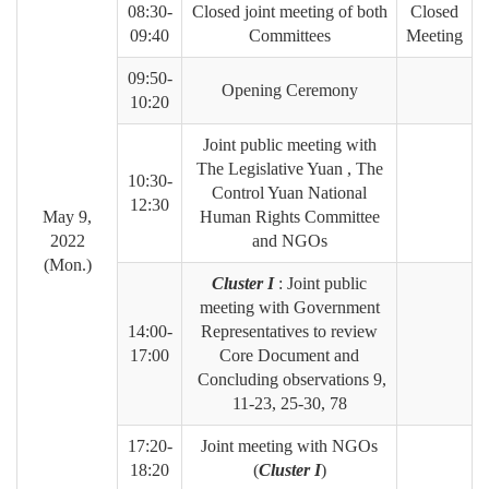
08:30-
Closed joint meeting of both
Closed
09:40
Committees
Meeting
09:50-
Opening Ceremony
10:20
Joint public meeting with
The Legislative Yuan , The
10:30-
Control Yuan National
12:30
May 9,
Human Rights Committee
2022
and NGOs
(Mon.)
Cluster I
: Joint public
meeting with Government
14:00-
Representatives to review
17:00
Core Document and
Concluding observations 9,
11-23, 25-30, 78
17:20-
Joint meeting with NGOs
18:20
(
Cluster I
)