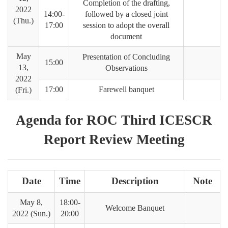
Completion of the drafting,
2022
14:00-
followed by a closed joint
(Thu.)
17:00
session to adopt the overall
document
May
Presentation of Concluding
15:00
13,
Observations
2022
17:00
Farewell banquet
(Fri.)
Agenda for ROC Third ICESCR
Report Review Meeting
Date
Time
Description
Note
May 8,
18:00-
Welcome Banquet
2022 (Sun.)
20:00