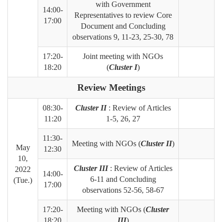
with Government
14:00-
Representatives to review Core
17:00
Document and
Concluding
observations 9, 11-23, 25-30, 78
17:20-
Joint meeting with NGOs
18:20
(
Cluster I
)
Review Meetings
08:30-
Cluster II
: Review of Articles
11:20
1-5, 26, 27
11:30-
Meeting with NGOs (
Cluster II
)
May
12:30
10,
Cluster III
: Review of Articles
2022
14:00-
6-11 and Concluding
(Tue.)
17:00
observations 52-56, 58-67
17:20-
Meeting with NGOs (
Cluster
18:20
III
)