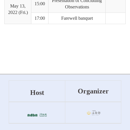
Presentation of Concluding
15:00
May 13,
Observations
2022 (Fri.)
17:00
Farewell banquet
Organizer
Host