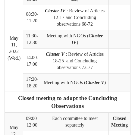
Cluster IV
: Review of Articles
08:30-
12-17 and Concluding
11:20
observations 68-72
11:30-
Meeting with NGOs (
Cluster
May
12:30
IV
)
11,
2022
Cluster V
: Review of Articles
14:00-
(Wed.)
18-25 and Concluding
17:00
observations 73-77
17:20-
Meeting with NGOs (
Cluster V
)
18:20
Closed meeting to adopt the Concluding
Observations
09:00-
Each committee to meet
Closed
12:00
separately
Meeting
May
12,