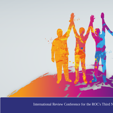
International Review Conference for the ROC's Third 