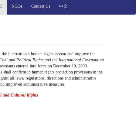
OC
NGOs
Contact Us
中文
h the international human rights system and improve the
Civil and Political Rights and the International Covenant on
ovenants entered into force on December 10, 2009.
ls shall confirm to human rights protection provisions in the
ts; all laws, regulations, directions and administrative
and improved administrative measures.
l and Cultural Rights