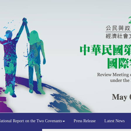
National Report on the Two Covenants
Press Release
Latest News