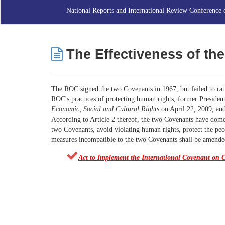
National Reports and International Review Conference 
The Effect
iveness
of th
The ROC signed the two Covenants in 1967, but failed to rati
ROC's practices of protecting human rights, former Preside
Economic, Social and Cultural Rights
on April 22, 2009, and
According to Article 2 thereof, the two Covenants have domest
two Covenants, avoid violating human rights, protect the peop
measures incompatible to the two Covenants shall be amended
Act to Implement the International Covenant on C