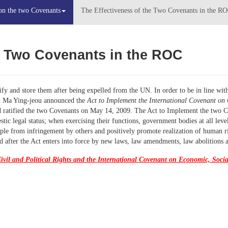
on the two Covenants
The Effectiveness of the Two Covenants in the R
e Two
Covenant
s
in
the ROC
fy and store them after being expelled from the UN. In order to be in line wit
nt Ma Ying-jeou announced the
Act to Implement the International Covenant on 
 ratified the two Covenants on May 14, 2009. The Act to Implement the two C
ic legal status; when exercising their functions, government bodies at all leve
le from infringement by others and positively promote realization of human righ
 after the Act enters into force by new laws, law amendments, law abolitions 
ivil and Political Rights and the International Covenant on Economic, Socia