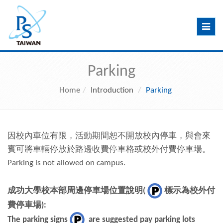
Toggle
navig
Parking
Home
Introduction
Parking
因校內車位有限，活動期間恕不開放校內停車，與會來
賓可將車輛停放於路邊收費停車格或校外付費停車場。
Parking is not allowed on campus.
成功大學校本部周邊停車場位置說明
(
標示為校外付
費停車場
):
The parking signs
are suggested pay parking lots