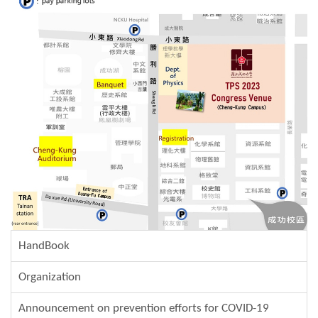
HandBook
Organization
Announcement on prevention efforts for COVID-19