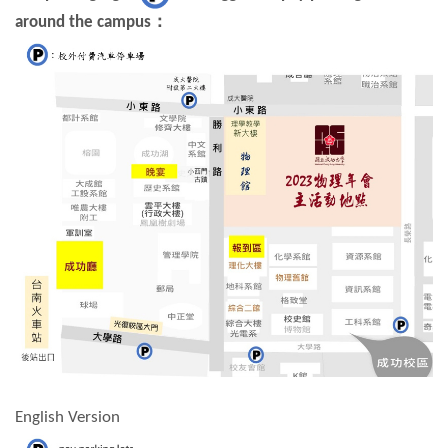
around the campus
：
English Version