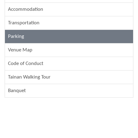
Accommodation
Transportation
Parking
Venue Map
Code of Conduct
Tainan Walking Tour
Banquet