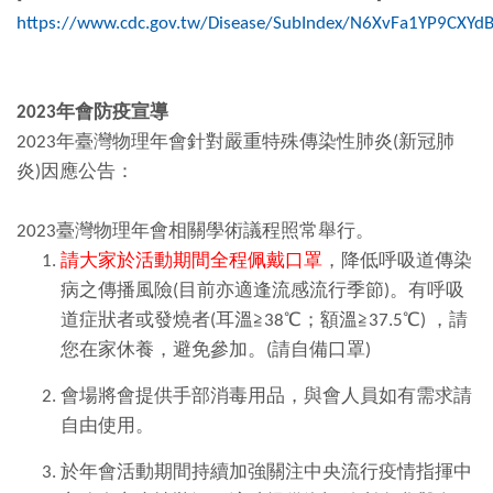
https://www.cdc.gov.tw/Disease/SubIndex/N6XvFa1YP9CXY
2023
年會
防疫宣導
2023年臺灣物理年會針對嚴重特殊傳染性肺炎(新冠肺
炎)因應公告：
2023臺灣物理年會相關學術議程照常舉行。
請大家於活動期間全程佩戴口罩
，降低呼吸道傳染
病之傳播風險(目前亦適逢流感流行季節)。有呼吸
道症狀者或發燒者(耳溫≧38℃；額溫≧37.5℃) ，請
您在家休養，避免參加。(請自備口罩)
會場將會提供手部消毒用品，與會人員如有需求請
自由使用。
於年會活動期間持續加強關注中央流行疫情指揮中