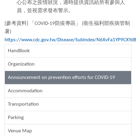
心公布之疫情狀況，適時提供資訊給所有參與人
員，並視需求發布警示。
[參考資料] 「COVID-19防疫專區」 (衛生福利部疾病管制
暑)
https://www.cdc.gov.tw/Disease/SubIndex/N6XvFa1YP9CXY
HandBook
Organization
Announcement on prevention efforts for COVID-19
Accommodation
Transportation
Parking
Venue Map