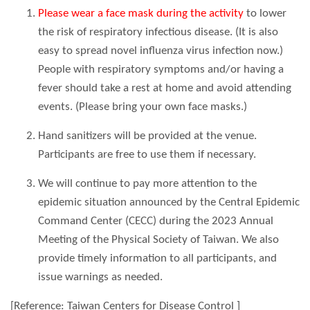
Please wear a face mask during the activity
to lower
the risk of respiratory infectious disease. (It is also
easy to spread novel influenza virus infection now.)
People with respiratory symptoms and/or having a
fever should take a rest at home and avoid attending
events. (Please bring your own face masks.)
Hand sanitizers will be provided at the venue.
Participants are free to use them if necessary.
We will continue to pay more attention to the
epidemic situation announced by the Central Epidemic
Command Center (CECC) during the 2023 Annual
Meeting of the Physical Society of Taiwan. We also
provide timely information to all participants, and
issue warnings as needed.
[Reference: Taiwan Centers for Disease Control ]