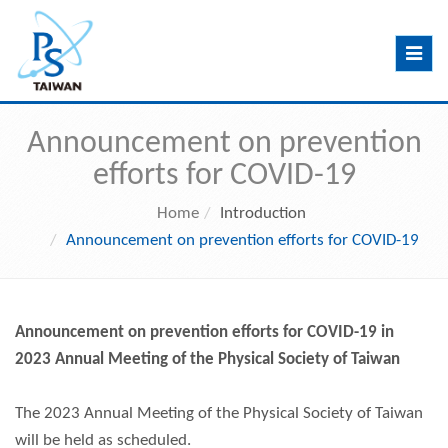
Toggle
navig
Announcement on prevention
efforts for COVID-19
Home
Introduction
Announcement on prevention efforts for COVID-19
Announcement
on prevention efforts for COVID-19 in
2023 Annual Meeting of the Physical Society of Taiwan
The 2023 Annual Meeting of the Physical Society of Taiwan
will be held as scheduled.