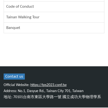
Code of Conduct
Tainan Walking Tour
Banquet
Contact us
Official Website:
https://tps2023.conf.tw
Address: No.1, Dasyue Rd., Tainan City 701, Taiwan
地址: 70101台南市東區大學路一號 國立成功大學物理學系