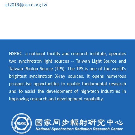
sri2018@nsrrc.org.tw
NSRRC, a national facility and research institute, operates
two synchrotron light sources -- Taiwan Light Source and
Taiwan Photon Source (TPS). The TPS is one of the world's
brightest synchrotron X-ray sources; it opens numerous
prospective opportunities to enable fundamental research
and to assist the development of high-tech industries in
improving research and development capability.