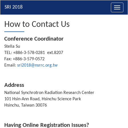
Toggl
navig
How to Contact Us
Conference Coordinator
Stella Su
TEL: +886-3-578-0281 ext.8207
Fax: +886-3-579-0572
Email:
sri2018@nsrrc.org.tw
Address
National Synchrotron Radiation Research Center
101 Hsin-Ann Road, Hsinchu Science Park
Hsinchu, Taiwan 30076
Having Online Registration Issues?