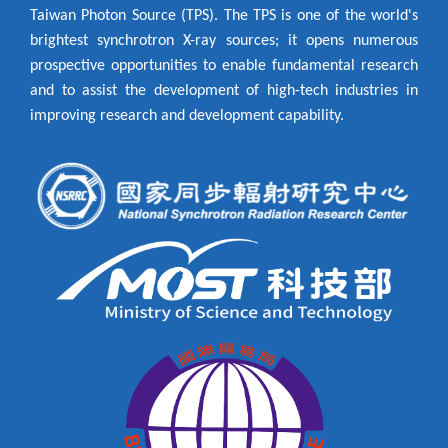
Taiwan Photon Source (TPS). The TPS is one of the world's
brightest synchrotron X-ray sources; it opens numerous
prospective opportunities to enable fundamental research
and to assist the development of high-tech industries in
improving research and development capability.