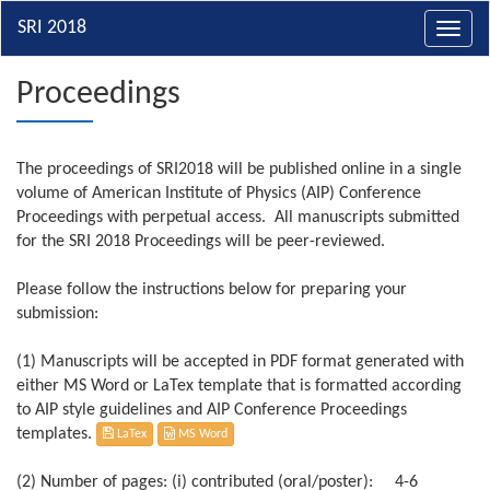
Toggl
navig
Proceedings
The proceedings of SRI2018 will be published online in a single
volume of American Institute of Physics (AIP) Conference
Proceedings with perpetual access. All manuscripts submitted
for the SRI 2018 Proceedings will be peer-reviewed.
Please follow the instructions below for preparing your
submission:
(1) Manuscripts will be accepted in PDF format generated with
either MS Word or LaTex template that is formatted according
to AIP style guidelines and AIP Conference Proceedings
templates.
LaTex
MS Word
(2) Number of pages: (i) contributed (oral/poster): 4-6