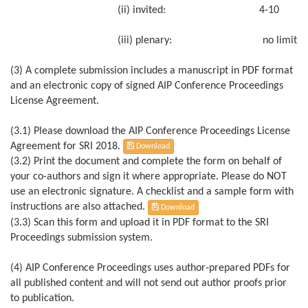
(ii) invited: 4-10
(iii) plenary: no limit
(3) A complete submission includes a manuscript in PDF format
and an electronic copy of signed AIP Conference Proceedings
License Agreement.
(3.1) Please download the AIP Conference Proceedings License
Agreement for SRI 2018.
Download
(3.2) Print the document and complete the form on behalf of
your co-authors and sign it where appropriate. Please do NOT
use an electronic signature. A checklist and a sample form with
instructions are also attached.
Download
(3.3) Scan this form and upload it in PDF format to the SRI
Proceedings submission system.
(4) AIP Conference Proceedings uses author-prepared PDFs for
all published content and will not send out author proofs prior
to publication.