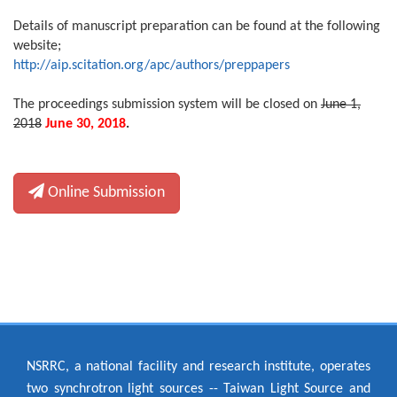
Details of manuscript preparation can be found at the following
website;
http://aip.scitation.org/apc/authors/preppapers
The proceedings submission system will be closed on
June 1,
2018
June 30, 2018
.
Online Submission
NSRRC, a national facility and research institute, operates
two synchrotron light sources -- Taiwan Light Source and