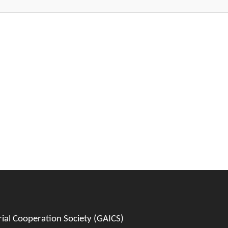
al Cooperation Society (GAICS)