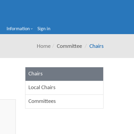
Information
Sign in
Home
Committee
Chairs
Chairs
Local Chairs
Committees