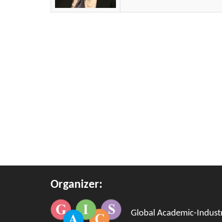
Organizer:
Global Academic-Industri