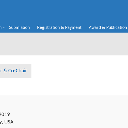
m
Submission
Registration & Payment
Award & Publication
r & Co-Chair
 2019
y, USA