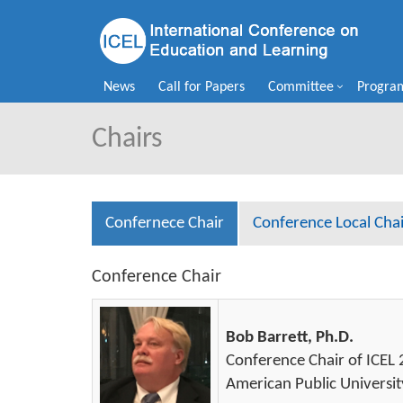
News
Call for Papers
Committee
Progra
Chairs
Confernece Chair
Conference Local Chai
Conference Chair
Bob Barrett, Ph.D.
Conference Chair of ICEL
American Public Universit