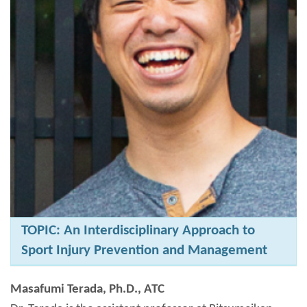
TOPIC: An Interdisciplinary Approach to
Sport Injury Prevention and Management
Masafumi Terada, Ph.D., ATC