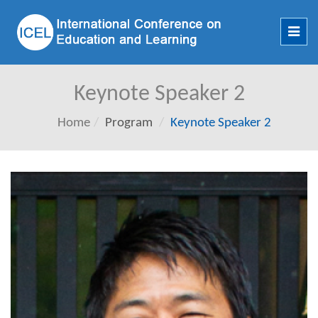
Toggl
navig
Keynote Speaker 2
Home
Program
Keynote Speaker 2