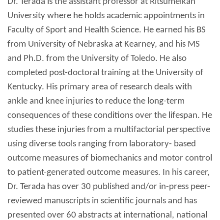
Dr. Terada is the assistant professor at Ritsumeikan
University where he holds academic appointments in
Faculty of Sport and Health Science. He earned his BS
from University of Nebraska at Kearney, and his MS
and Ph.D. from the University of Toledo. He also
completed post-doctoral training at the University of
Kentucky. His primary area of research deals with
ankle and knee injuries to reduce the long-term
consequences of these conditions over the lifespan. He
studies these injuries from a multifactorial perspective
using diverse tools ranging from laboratory- based
outcome measures of biomechanics and motor control
to patient-generated outcome measures. In his career,
Dr. Terada has over 30 published and/or in-press peer-
reviewed manuscripts in scientific journals and has
presented over 60 abstracts at international, national