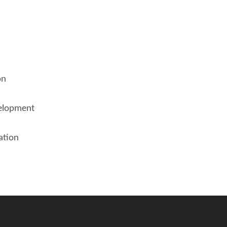
on
elopment
ation