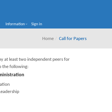
Information
Sign in
Home
Call for Papers
 by at least two independent peers for
o the following:
ministration
ation
Leadership