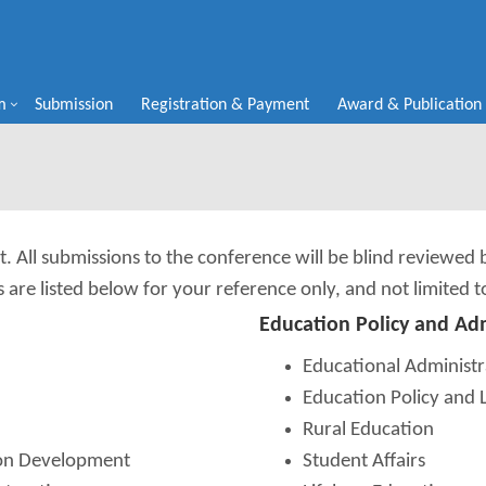
m
Submission
Registration & Payment
Award & Publication
t. All submissions to the conference will be blind reviewed
s are listed below for your reference only, and not limited t
Education Policy and Ad
Educational Administr
Education Policy and 
Rural Education
ion Development
Student Affairs