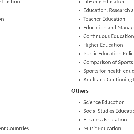
struction
Lifelong Education
Education, Research a
on
Teacher Education
Education and Mana
Continuous Education
Higher Education
Public Education Polic
Comparison of Sports 
Sports for health edu
Adult and Continuing
Others
Science Education
Social Studies Educati
Business Education
ent Countries
Music Education