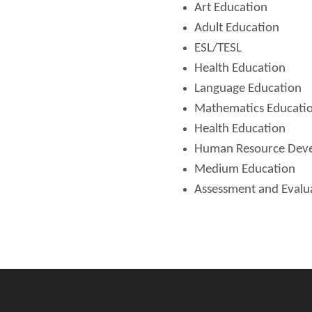
Art Education
Adult Education
ESL/TESL
Health Education
Language Education
Mathematics Educati
Health Education
Human Resource Dev
Medium Education
Assessment and Evalu