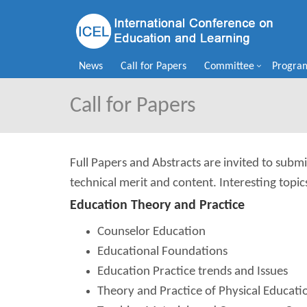
News
Call for Papers
Committee
Progra
Call for Papers
Full Papers and Abstracts are invited to submi
technical merit and content. Interesting topic
Education Theory and Practice
Counselor Education
Educational Foundations
Education Practice trends and Issues
Theory and Practice of Physical Educat