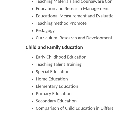
Teaching Materials and Courseware Con
Education and Research Management
Educational Measurement and Evaluati
Teaching method Promote
Pedagogy
Curriculum, Research and Development
Child and Family Education
Early Childhood Education
Teaching Talent Training
Special Education
Home Education
Elementary Education
Primary Education
Secondary Education
Comparison of Child Education in Differ