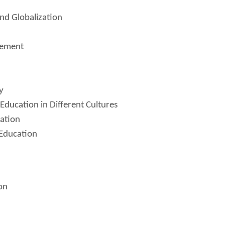
nd Globalization
gement
y
Education in Different Cultures
cation
 Education
on