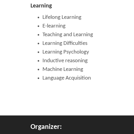
Learning
Lifelong Learning
E-learning
Teaching and Learning
Learning Difficulties
Learning Psychology
Inductive reasoning
Machine Learning
Language Acquisition
Organizer: