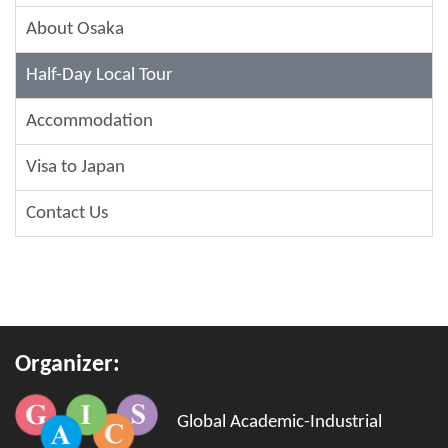
About Osaka
Half-Day Local Tour
Accommodation
Visa to Japan
Contact Us
Organizer:
Global Academic-Industrial