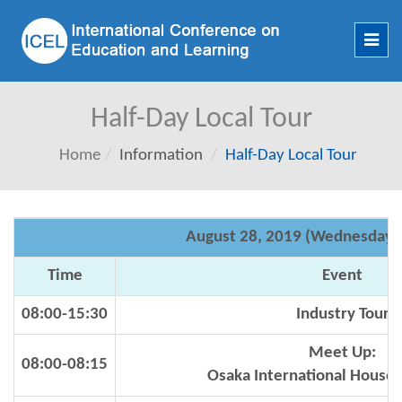
Toggl
navig
Half-Day Local Tour
Home
Information
Half-Day Local Tour
August 28, 2019 (Wednesday)
Time
Event
08:00-15:30
Industry Tour
Meet Up:
08:00-08:15
Osaka International House