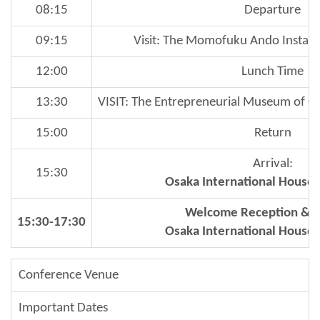
08:15
Departure
09:15
Visit: The Momofuku Ando Insta
12:00
Lunch Time
13:30
VISIT: The Entrepreneurial Museum of C
15:00
Return
Arrival:
15:30
Osaka International House
Welcome Reception & C
15:30-17:30
Osaka International House
Conference Venue
Important Dates