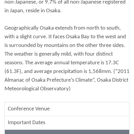
non-Japanese, or 9.7% of all non-Japanese registered
in Japan, reside in Osaka.
Geographically Osaka extends from north to south,
with a slight curve. It faces Osaka Bay to the west and
is surrounded by mountains on the other three sides.
The weather is generally mild, with four distinct
seasons. The average annual temperature is 17.3C
(61.3F), and average precipitation is 1,568mm. (“2011
Almanac of Osaka Prefecture’s Climate”, Osaka District
Meteorological Observatory)
Conference Venue
Important Dates