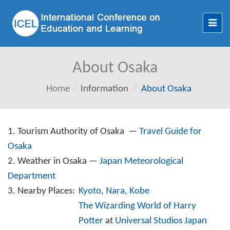
Toggl
navig
About Osaka
Home
Information
About Osaka
1. Tourism Authority of Osaka —
Travel Guide for
Osaka
2. Weather in Osaka —
Japan Meteorological
Department
3. Nearby Places:
Kyoto
,
Nara
,
Kobe
The Wizarding World of Harry
Potter
at
Universal Studios Japan