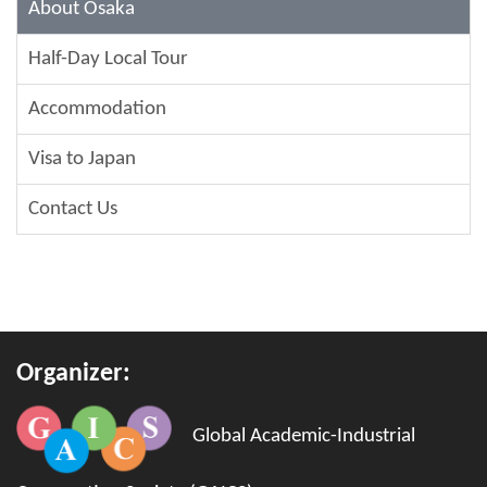
About Osaka
Half-Day Local Tour
Accommodation
Visa to Japan
Contact Us
Organizer:
Global Academic-Industrial