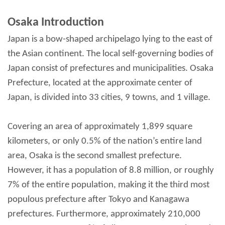
Osaka Introduction
Japan is a bow-shaped archipelago lying to the east of
the Asian continent. The local self-governing bodies of
Japan consist of prefectures and municipalities. Osaka
Prefecture, located at the approximate center of
Japan, is divided into 33 cities, 9 towns, and 1 village.
Covering an area of approximately 1,899 square
kilometers, or only 0.5% of the nation’s entire land
area, Osaka is the second smallest prefecture.
However, it has a population of 8.8 million, or roughly
7% of the entire population, making it the third most
populous prefecture after Tokyo and Kanagawa
prefectures. Furthermore, approximately 210,000