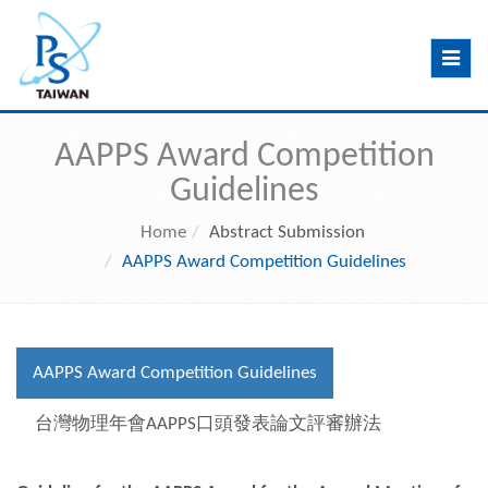
Toggle
navig
AAPPS Award Competition
Guidelines
Home
Abstract Submission
AAPPS Award Competition Guidelines
AAPPS Award Competition Guidelines
台灣物理年會AAPPS口頭發表論文評審辦法