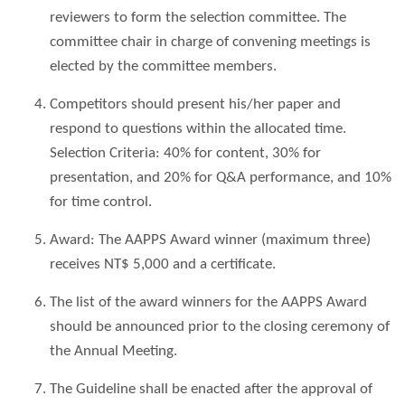
reviewers to form the selection committee. The
committee chair in charge of convening meetings is
elected by the committee members.
Competitors should present his/her paper and
respond to questions within the allocated time.
Selection Criteria: 40% for content, 30% for
presentation, and 20% for Q&A performance, and 10%
for time control.
Award: The AAPPS Award winner (maximum three)
receives NT$ 5,000 and a certificate.
The list of the award winners for the AAPPS Award
should be announced prior to the closing ceremony of
the Annual Meeting.
The Guideline shall be enacted after the approval of