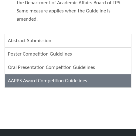
the Department of Academic Affairs Board of TPS.
Same measure applies when the Guideline is
amended.
Abstract Submission
Poster Competition Guidelines
Oral Presentation Competition Guidelines
AAPPS Award Competition Guidelines