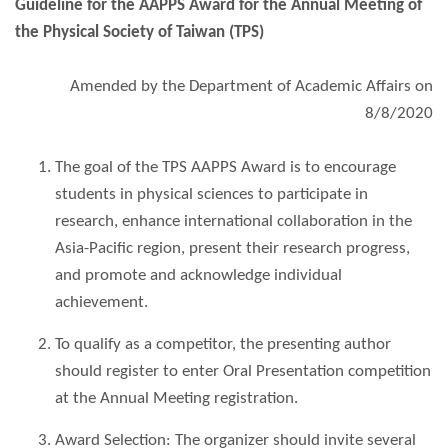
Guideline for the AAPPS Award for the Annual Meeting of
the Physical Society of Taiwan (TPS)
Amended by the Department of Academic Affairs on
8/8/2020
The goal of the TPS AAPPS Award is to encourage
students in physical sciences to participate in
research, enhance international collaboration in the
Asia-Pacific region, present their research progress,
and promote and acknowledge individual
achievement.
To qualify as a competitor, the presenting author
should register to enter Oral Presentation competition
at the Annual Meeting registration.
Award Selection: The organizer should invite several