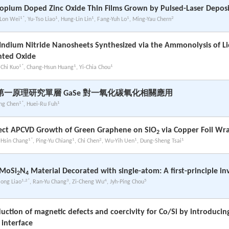
opium Doped Zinc Oxide Thin Films Grown by Pulsed-Laser Deposi
1*
1
1
1
2
Lon Wei
, Yu-Tso Liao
, Hung-Lin Lin
, Fang-Yuh Lo
, Ming-Yau Chern
Indium Nitride Nanosheets Synthesized via the Ammonolysis of L
nted Oxide
1*
1
1
-Chi Kuo
, Chang-Hsun Huang
, Yi-Chia Chou
第一原理研究單層 GaSe 對一氧化碳氧化相關應用
1*
1
ing Chen
, Huei-Ru Fuh
ect APCVD Growth of Green Graphene on SiO
via Copper Foil W
2
1*
1
2
1
1
-Hsin Chang
, Ping-Yu Chiang
, Chi Chen
, Wu-Yih Uen
, Dung-Sheng Tsai
 MoSi
N
Material Decorated with single-atom: A first-principle in
2
4
1,2*
3
4
5
Song Liao
, Ran-Yu Chang
, Zi-Cheng Wu
, Jyh-Ping Chou
uction of magnetic defects and coercivity for Co/Si by introducin
 interface