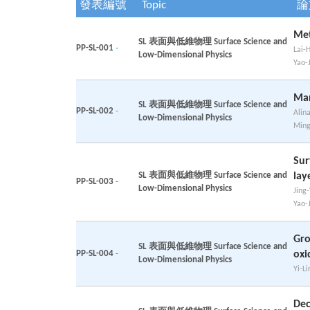
發表編號
Topic
論
Met
SL 表面與低維物理 Surface Science and
PP-SL-001
-
Lai-
Low-Dimensional Physics
Yao-
Man
SL 表面與低維物理 Surface Science and
PP-SL-002
-
Alin
Low-Dimensional Physics
Ming
Sur
SL 表面與低維物理 Surface Science and
lay
PP-SL-003
-
Low-Dimensional Physics
Jing
Yao-
Gro
SL 表面與低維物理 Surface Science and
PP-SL-004
-
oxi
Low-Dimensional Physics
Yi-Li
Dec