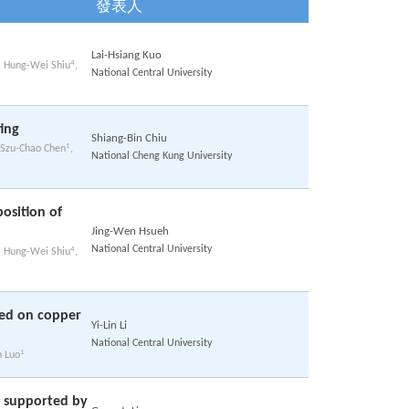
發表人
Lai-Hsiang Kuo
4
, Hung-Wei Shiu
,
National Central University
ing
Shiang-Bin Chiu
1
 Szu-Chao Chen
,
National Cheng Kung University
osition of
Jing-Wen Hsueh
National Central University
4
, Hung-Wei Shiu
,
ted on copper
Yi-Lin Li
National Central University
1
n Luo
s supported by