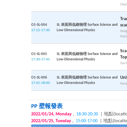
Chen
Tra
O1-SL-004
SL 表面與低維物理 Surface Science and
sca
17:15-17:30
Low-Dimensional Physics
Hung
Patr
Sca
O1-SL-005
SL 表面與低維物理 Surface Science and
Top
17:30-17:45
Low-Dimensional Physics
Syu-
Uni
O1-SL-006
SL 表面與低維物理 Surface Science and
17:45-18:00
Low-Dimensional Physics
Nao
PP 壁報發表
,
| 地點(locati
2022/01/24, Monday
18:30-20:30
,
| 地點(locati
2022/01/25, Tuesday
15:00-17:00