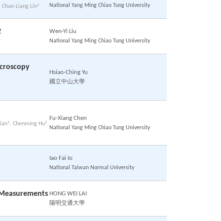
1
National Yang Ming Chiao Tung University
, Chun-Liang Lin
2
Wen-Yi Liu
National Yang Ming Chiao Tung University
icroscopy
Hsiao-Ching Yu
國立中山大學
Fu-Xiang Chen
1
2
ian
, Chenming Hu
,
National Yang Ming Chiao Tung University
Iao Fai Io
National Taiwan Normal University
e Measurements
HONG WEI LAI
陽明交通大學