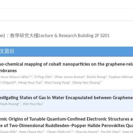
on)：
教學研究大樓Lecture & Research Building 2F S201
文題目
o-chemical mapping of cobalt nanoparticles on the graphene-rel
mbranes
1,2
3
4
4
-Jesus Velasco Vélez
, Yi-Ying Chin
, Oliver James Burton
, Ruizhi Wang
, Stephan Hofma
6
7
7
7*
ji Ohigashi
, Meng-Hsua Tsai
, Way-Faung Pong
, Cheng-Hao Chuang
estigating States of Gas in Water Encapsulated between Graphene
1*
1
Shouh Hwang
, Wei-Hao Hsu
mic Origins of Tunable Quantum-Confined Electronic Structures 
e of Two-Dimensional Ruddlesden−Popper Halide Perovskites Qu
1
1*
2,3
3
1
Chuan Shih
, Hung Chang Hsu
, Cheng-Chieh Lin
, Shao-Ku Huang
, Tzu-Pei Chen
, Yung-H