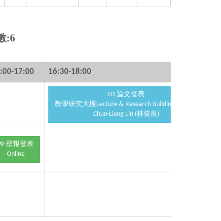
數:6
:00-17:00
16:30-18:00
17
O1 論文發表
教學研究大樓Lecture & Research Building 2F S201
Chun-Liang Lin (林俊良)
PP 壁報發表
Online