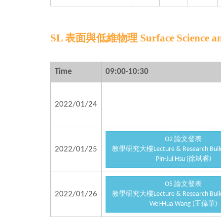
SL 表面與低維物理 Surface Science and 
Time
09:00-10:30
2022/01/24
O2 論文發表
2022/01/25
教學研究大樓Lecture & Research Buildi
Pin-Jui Hsu (徐斌睿)
O5 論文發表
2022/01/26
教學研究大樓Lecture & Research Buildi
Wei-Hua Wang (王偉華)