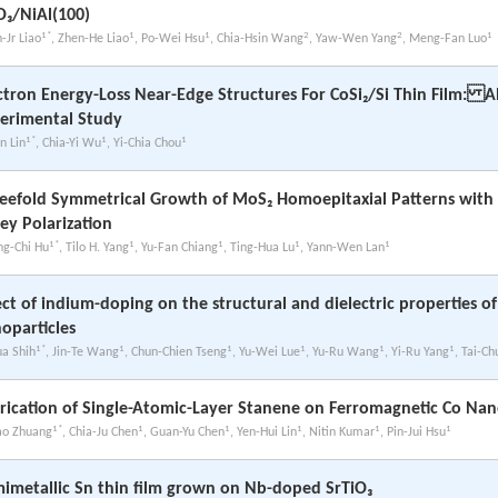
O₃/NiAl(100)
1*
1
1
2
2
1
-Jr Liao
, Zhen-He Liao
, Po-Wei Hsu
, Chia-Hsin Wang
, Yaw-Wen Yang
, Meng-Fan Luo
ctron Energy-Loss Near-Edge Structures For CoSi₂/Si Thin Film: A
erimental Study
1*
1
1
n Lin
, Chia-Yi Wu
, Yi-Chia Chou
eefold Symmetrical Growth of MoS₂ Homoepitaxial Patterns wit
ley Polarization
1*
1
1
1
1
ng-Chi Hu
, Tilo H. Yang
, Yu-Fan Chiang
, Ting-Hua Lu
, Yann-Wen Lan
ect of indium-doping on the structural and dielectric properties of
oparticles
1*
1
1
1
1
1
ua Shih
, Jin-Te Wang
, Chun-Chien Tseng
, Yu-Wei Lue
, Yu-Ru Wang
, Yi-Ru Yang
, Tai-C
rication of Single-Atomic-Layer Stanene on Ferromagnetic Co Nan
1*
1
1
1
1
1
ao Zhuang
, Chia-Ju Chen
, Guan-Yu Chen
, Yen-Hui Lin
, Nitin Kumar
, Pin-Jui Hsu
imetallic Sn thin film grown on Nb-doped SrTiO₃