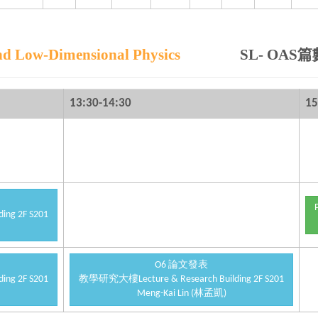
Low-Dimensional Physics
SL- OAS篇
13:30-14:30
15
ng 2F S201
O6 論文發表
ng 2F S201
教學研究大樓Lecture & Research Building 2F S201
Meng-Kai Lin (林孟凱)