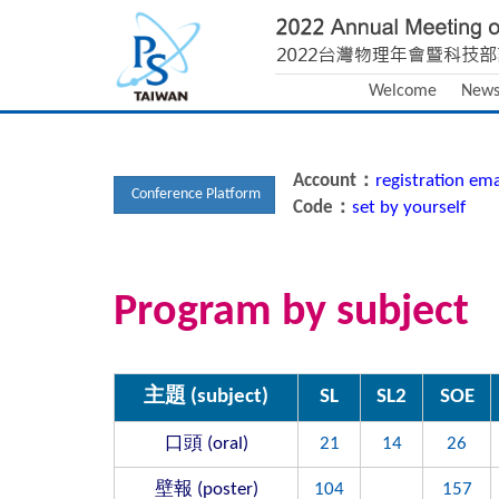
Welcome
New
Account：
registration ema
Conference Platform
Code：
set by yourself
Program by subject
主題 (subject)
SL
SL2
SOE
口頭 (oral)
21
14
26
壁報 (poster)
104
157