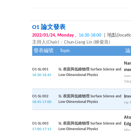
O1 論文發表
,
| 地點(locati
2022/01/24, Monday
16:30-18:00
主持人(Chair)：Chun-Liang Lin (林俊良)
發表編號
Topic
論
Nan
O1-SL-001
SL 表面與低維物理 Surface Science and
me
16:30-16:45
Low-Dimensional Physics
Juan
Taku
Inv
O1-SL-002
SL 表面與低維物理 Surface Science and
16:45-17:00
Low-Dimensional Physics
Ing-
Ato
O1-SL-003
SL 表面與低維物理 Surface Science and
Edg
17:00-17:15
Low-Dimensional Physics
Min-