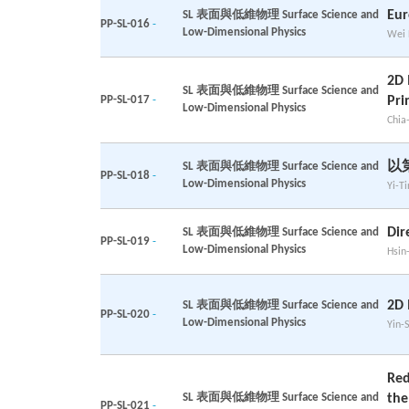
Eur
SL 表面與低維物理 Surface Science and
PP-SL-016
-
Low-Dimensional Physics
Wei 
2D 
SL 表面與低維物理 Surface Science and
PP-SL-017
-
Pri
Low-Dimensional Physics
Chia
以
SL 表面與低維物理 Surface Science and
PP-SL-018
-
Low-Dimensional Physics
Yi-T
Dir
SL 表面與低維物理 Surface Science and
PP-SL-019
-
Low-Dimensional Physics
Hsin
2D
SL 表面與低維物理 Surface Science and
PP-SL-020
-
Low-Dimensional Physics
Yin-
Red
SL 表面與低維物理 Surface Science and
the
PP-SL-021
-