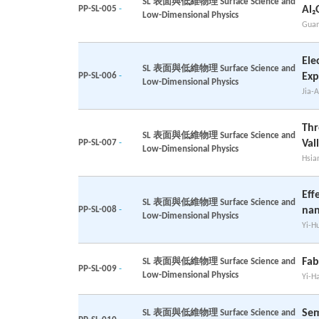
SL 表面與低維物理 Surface Science and
PP-SL-005
-
Al₂
Low-Dimensional Physics
Guan
Ele
SL 表面與低維物理 Surface Science and
PP-SL-006
-
Exp
Low-Dimensional Physics
Jia-A
Thr
SL 表面與低維物理 Surface Science and
PP-SL-007
-
Val
Low-Dimensional Physics
Hsia
Eff
SL 表面與低維物理 Surface Science and
PP-SL-008
-
nan
Low-Dimensional Physics
Yi-H
Fab
SL 表面與低維物理 Surface Science and
PP-SL-009
-
Low-Dimensional Physics
Yi-H
Sem
SL 表面與低維物理 Surface Science and