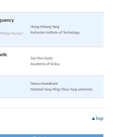
equency
Hung-Hsiang Yang
Karlsruhe Institute of Technology
1
 Philipp Markus
,
etic
Syu-You Guan
Academia of Sinica
Naoya Kawakami
National Yang Ming Chiao Tung university
▲top