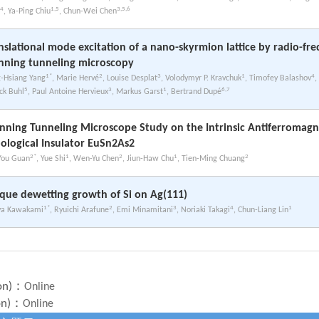
4
1,5
3,5,6
, Ya-Ping Chiu
, Chun-Wei Chen
nslational mode excitation of a nano-skyrmion lattice by radio-fr
nning tunneling microscopy
1*
2
3
1
4
-Hsiang Yang
, Marie Hervé
, Louise Desplat
, Volodymyr P. Kravchuk
, Timofey Balashov
,
5
3
1
6,7
ick Buhl
, Paul Antoine Hervieux
, Markus Garst
, Bertrand Dupé
nning Tunneling Microscope Study on the Intrinsic Antiferromagn
ological Insulator EuSn2As2
2*
1
2
1
2
You Guan
, Yue Shi
, Wen-Yu Chen
, Jiun-Haw Chu
, Tien-Ming Chuang
que dewetting growth of Si on Ag(111)
1*
2
3
4
1
ya Kawakami
, Ryuichi Arafune
, Emi Minamitani
, Noriaki Takagi
, Chun-Liang Lin
on)：
Online
on)：
Online