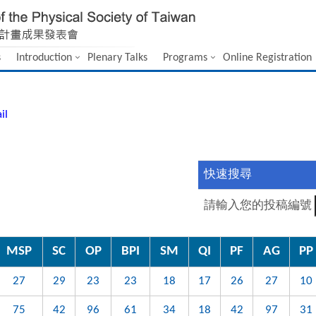
s
Introduction
Plenary Talks
Programs
Online Registration
il
快速搜尋
請輸入您的投稿編號
MSP
SC
OP
BPI
SM
QI
PF
AG
PP
27
29
23
23
18
17
26
27
10
75
42
96
61
34
18
42
97
31