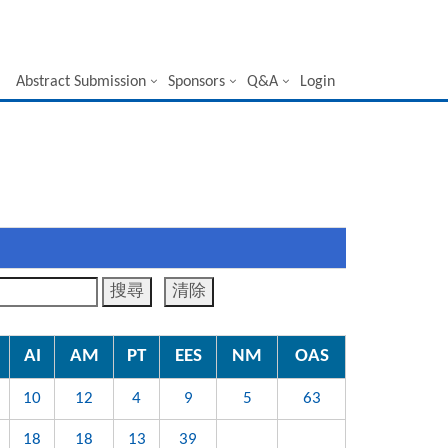
Abstract Submission
Sponsors
Q&A
Login
AI
AM
PT
EES
NM
OAS
10
12
4
9
5
63
18
18
13
39