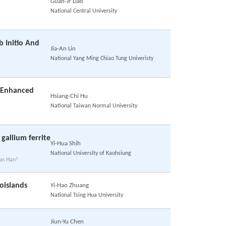
Guan-Jr Liao
National Central University
b Initio And
Jia-An Lin
National Yang Ming Chiao Tung Univeristy
h Enhanced
Hsiang-Chi Hu
National Taiwan Normal University
 gallium ferrite
Yi-Hua Shih
National University of Kaohsiung
1
hun Han
oislands
Yi-Hao Zhuang
National Tsing Hua University
Jiun-Yu Chen