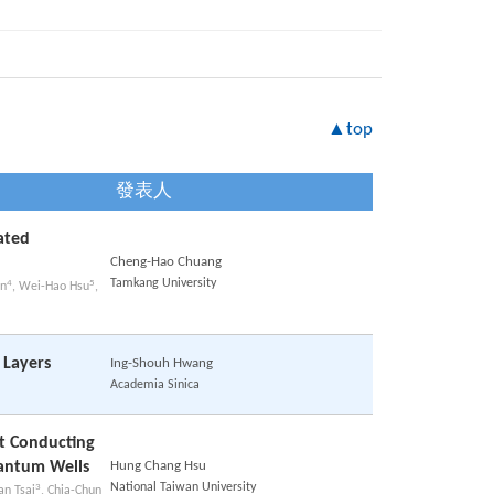
▲top
發表人
ated
Cheng-Hao Chuang
Tamkang University
4
5
nn
, Wei-Hao Hsu
,
 Layers
Ing-Shouh Hwang
Academia Sinica
at Conducting
antum Wells
Hung Chang Hsu
National Taiwan University
3
an Tsai
, Chia-Chun