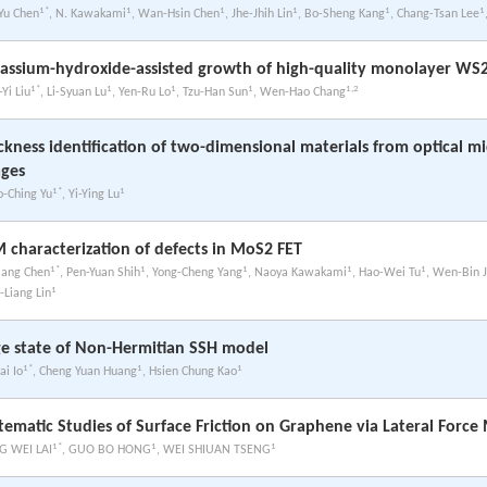
1*
1
1
1
1
1
-Yu Chen
, N. Kawakami
, Wan-Hsin Chen
, Jhe-Jhih Lin
, Bo-Sheng Kang
, Chang-Tsan Lee
assium-hydroxide-assisted growth of high-quality monolayer WS
1*
1
1
1
1,2
Yi Liu
, Li-Syuan Lu
, Yen-Ru Lo
, Tzu-Han Sun
, Wen-Hao Chang
ckness identification of two-dimensional materials from optical m
ges
1*
1
o-Ching Yu
, Yi-Ying Lu
 characterization of defects in MoS2 FET
1*
1
1
1
1
iang Chen
, Pen-Yuan Shih
, Yong-Cheng Yang
, Naoya Kawakami
, Hao-Wei Tu
, Wen-Bin J
1
-Liang Lin
e state of Non-Hermitian SSH model
1*
1
1
ai Io
, Cheng Yuan Huang
, Hsien Chung Kao
tematic Studies of Surface Friction on Graphene via Lateral Forc
1*
1
1
 WEI LAI
, GUO BO HONG
, WEI SHIUAN TSENG