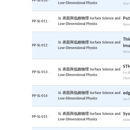
PP-SL-010
-
Low-Dimensional Physics
Jiun
Pot
SL 表面與低維物理 Surface Science and
PP-SL-011
-
Low-Dimensional Physics
Wen-
Thi
SL 表面與低維物理 Surface Science and
PP-SL-012
-
ima
Low-Dimensional Physics
Hsia
STM
SL 表面與低維物理 Surface Science and
PP-SL-013
-
Fu-X
Low-Dimensional Physics
Chun
edg
SL 表面與低維物理 Surface Science and
PP-SL-014
-
Low-Dimensional Physics
Iao F
Sys
SL 表面與低維物理 Surface Science and
PP-SL-015
-
Low-Dimensional Physics
HONG