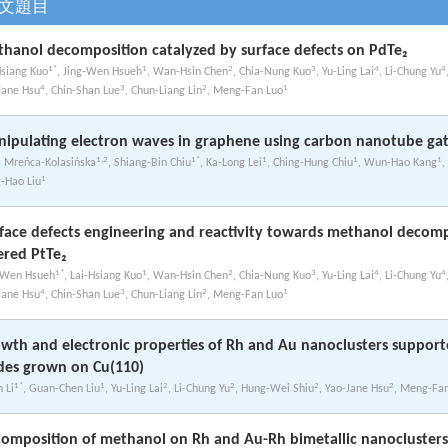
文題目
hanol decomposition catalyzed by surface defects on PdTe₂
1*
1
2
3
4
4
Hsiang Kuo
, Jing-Wen Hsueh
, Wan-Hsin Chen
, Chia-Nung Kuo
, Yu-Ling Lai
, Li-Chung Yu
4
3
2
1
Jane Hsu
, Chin-Shan Lue
, Chun-Liang Lin
, Meng-Fan Luo
ipulating electron waves in graphene using carbon nanotube gat
1,2
1*
1
1
1
a Mreńca-Kolasińska
, Shiang-Bin Chiu
, Ka-Long Lei
, Ching-Hung Chiu
, Wun-Hao Kang
,
1
-Hao Liu
face defects engineering and reactivity towards methanol decomp
ered PtTe₂
1*
1
2
3
4
4
-Wen Hsueh
, Lai-Hsiang Kuo
, Wan-Hsin Chen
, Chia-Nung Kuo
, Yu-Ling Lai
, Li-Chung Yu
4
3
2
1
Jane Hsu
, Chin-Shan Lue
, Chun-Liang Lin
, Meng-Fan Luo
wth and electronic properties of Rh and Au nanoclusters suppor
des grown on Cu(110)
1*
1
2
2
2
2
n Li
, Guan-Chen Liu
, Yu-Ling Lai
, Li-Chung Yu
, Hung-Wei Shiu
, Yao-Jane Hsu
, Meng-Fa
omposition of methanol on Rh and Au-Rh bimetallic nanocluster