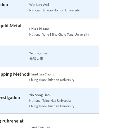
tion
Wei Lon Wei
National Taiwan Normal University
iquid Metal
Chia-Chi Kuo
National Yang Ming Chaio Tung University
Yi-Ting Chen
元智大學
rapping Method
Hsin-Hsin Chang
Chung Yuan Christian University
Yin-Song Liao
vestigation
National Tsing Hua University
Chung Yuan Christian University
g rubrene at
Jian-Chen Tsai