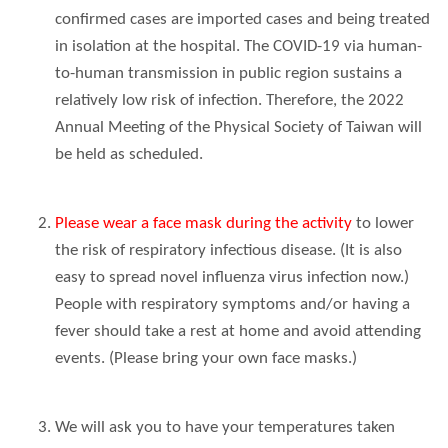
confirmed cases are imported cases and being treated
in isolation at the hospital. The COVID-19 via human-
to-human transmission in public region sustains a
relatively low risk of infection. Therefore, the 2022
Annual Meeting of the Physical Society of Taiwan will
be held as scheduled.
Please wear a face mask during the activity
to lower
the risk of respiratory infectious disease. (It is also
easy to spread novel influenza virus infection now.)
People with respiratory symptoms and/or having a
fever should take a rest at home and avoid attending
events. (Please bring your own face masks.)
We will ask you to have your temperatures taken