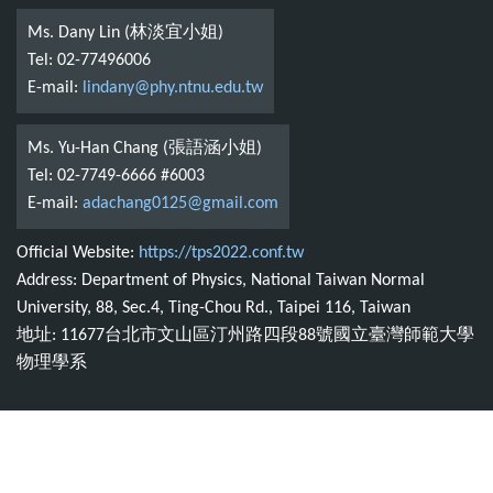
Ms. Dany Lin (林淡宜小姐)
Tel: 02-77496006
E-mail:
lindany@phy.ntnu.edu.tw
Ms. Yu-Han Chang (張語涵小姐)
Tel: 02-7749-6666 #6003
E-mail:
adachang0125@gmail.com
Official Website:
https://tps2022.conf.tw
Address: Department of Physics, National Taiwan Normal
University, 88, Sec.4, Ting-Chou Rd., Taipei 116, Taiwan
地址: 11677台北市文山區汀州路四段88號國立臺灣師範大學
物理學系