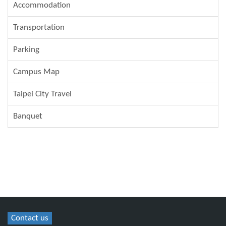
Accommodation
Transportation
Parking
Campus Map
Taipei City Travel
Banquet
Contact us