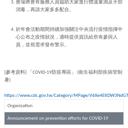
會場將會有服務人員協助大家進行體溫量測及手部
消毒，再請大家多多配合。
於年會活動期間持續加強關注中央流行疫情指揮中
心公布之疫情狀況，適時提供資訊給所有參與人
員，並視需求發布警示。
[參考資料] 「COVID-19防疫專區」 (衛生福利部疾病管制
暑)
https://www.cdc.gov.tw/Category/MPage/V6Xe4EItDW3NdG
Organization
Announcement on prevention efforts for COVID-19