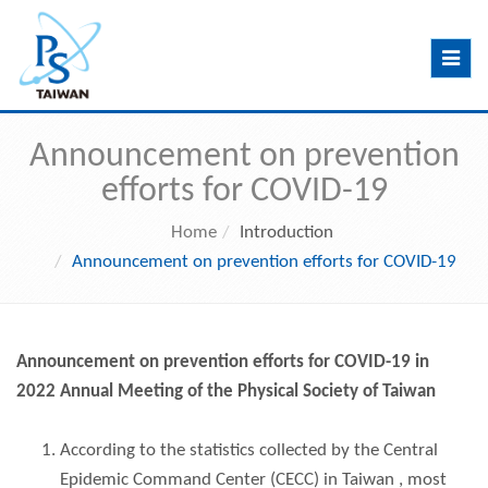
Toggle
navig
Announcement on prevention
efforts for COVID-19
Home
Introduction
Announcement on prevention efforts for COVID-19
Announcement on prevention efforts for COVID-19 in
2022 Annual Meeting of the Physical Society of Taiwan
According to the statistics collected by the Central
Epidemic Command Center (CECC) in Taiwan , most