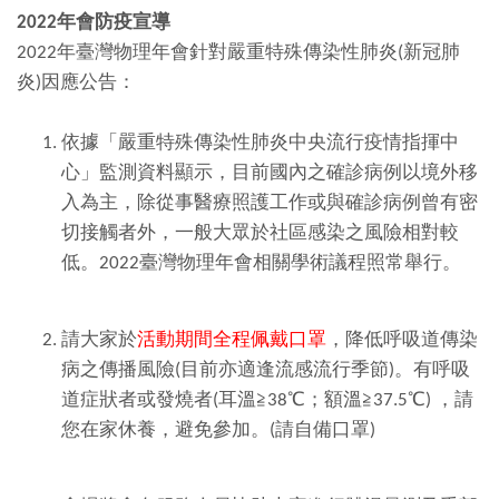
2022
年會防疫宣導
2022年臺灣物理年會針對嚴重特殊傳染性肺炎(新冠肺
炎)因應公告：
依據「嚴重特殊傳染性肺炎中央流行疫情指揮中
心」監測資料顯示，目前國內之確診病例以境外移
入為主，除從事醫療照護工作或與確診病例曾有密
切接觸者外，一般大眾於社區感染之風險相對較
低。2022臺灣物理年會相關學術議程照常舉行。
請大家於
活動期間全程佩戴口罩
，降低呼吸道傳染
病之傳播風險(目前亦適逢流感流行季節)。有呼吸
道症狀者或發燒者(耳溫≧38℃；額溫≧37.5℃) ，請
您在家休養，避免參加。(請自備口罩)