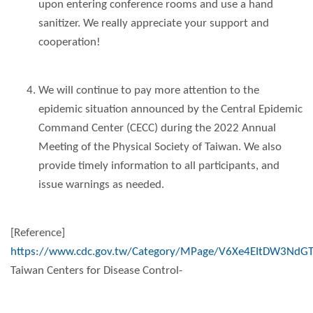
upon entering conference rooms and use a hand
sanitizer. We really appreciate your support and
cooperation!
We will continue to pay more attention to the
epidemic situation announced by the Central Epidemic
Command Center (CECC) during the 2022 Annual
Meeting of the Physical Society of Taiwan. We also
provide timely information to all participants, and
issue warnings as needed.
[Reference]
https://www.cdc.gov.tw/Category/MPage/V6Xe4EItDW3NdG
Taiwan Centers for Disease Control-